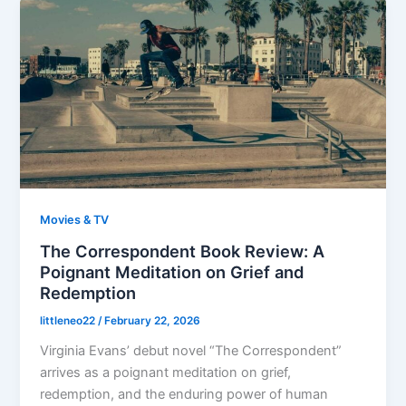
Movies & TV
The Correspondent Book Review: A
Poignant Meditation on Grief and
Redemption
littleneo22
/
February 22, 2026
Virginia Evans’ debut novel “The Correspondent”
arrives as a poignant meditation on grief,
redemption, and the enduring power of human