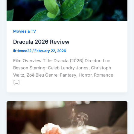
Movies & TV
Dracula 2026 Review
littleneo22
/
February 22, 2026
Film Overview Title: Dracula (2026) Director: Luc
Besson Starring: Caleb Landry Jones, Christoph
Waltz, Zoë Bleu Genre: Fantasy, Horror, Romance
[…]