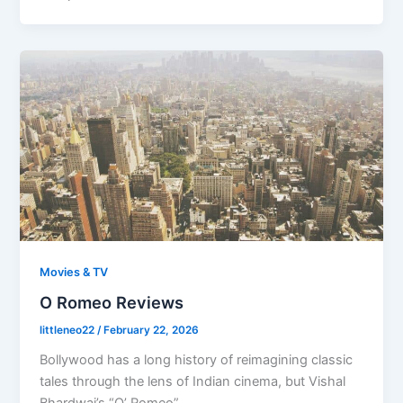
Movies & TV
O Romeo Reviews
littleneo22
/
February 22, 2026
Bollywood has a long history of reimagining classic
tales through the lens of Indian cinema, but Vishal