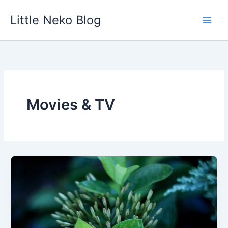
Skip
Little Neko Blog
to
content
Movies & TV