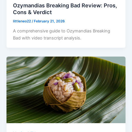
Ozymandias Breaking Bad Review: Pros,
Cons & Verdict
littleneo22
/
February 21, 2026
A comprehensive guide to Ozymandias Breaking
Bad with video transcript analysis.