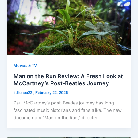
Movies & TV
Man on the Run Review: A Fresh Look at
McCartney’s Post-Beatles Journey
littleneo22
/
February 22, 2026
Paul McCartney’s post-Beatles journey has long
fascinated music historians and fans alike. The new
documentary “Man on the Run,” directed