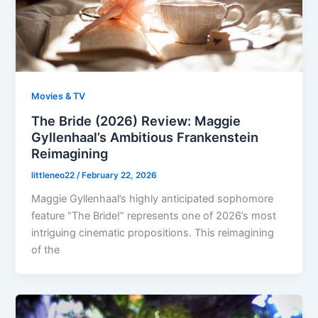
Movies & TV
The Bride (2026) Review: Maggie
Gyllenhaal’s Ambitious Frankenstein
Reimagining
littleneo22
/
February 22, 2026
Maggie Gyllenhaal’s highly anticipated sophomore
feature “The Bride!” represents one of 2026’s most
intriguing cinematic propositions. This reimagining
of the