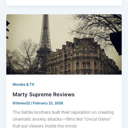
Movies & TV
Marty Supreme Reviews
littleneo22
/
February 22, 2026
The Safdie brothers built their reputation on creating
cinematic anxiety attacks—films like “Uncut Gems”
that put viewers inside the minds