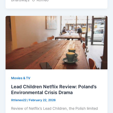
Bhardwaj’s “O’ Romeo”
Movies & TV
Lead Children Netflix Review: Poland’s
Environmental Crisis Drama
littleneo22
/
February 22, 2026
Review of Netflix’s Lead Children, the Polish limited