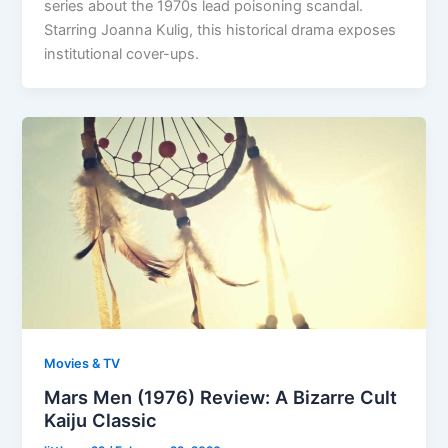
series about the 1970s lead poisoning scandal.
Starring Joanna Kulig, this historical drama exposes
institutional cover-ups.
Movies & TV
Mars Men (1976) Review: A Bizarre Cult
Kaiju Classic