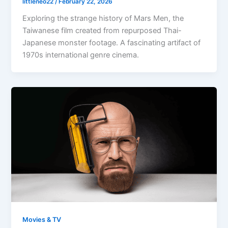
littleneo22
/
February 22, 2026
Exploring the strange history of Mars Men, the
Taiwanese film created from repurposed Thai-
Japanese monster footage. A fascinating artifact of
1970s international genre cinema.
Movies & TV