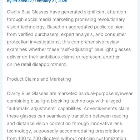
By
littleneo22
/
February 21, 2026
Clarity Blue Glasses have generated significant attention
through social media marketing promising revolutionary
vision technology. Based on aggregated public opinion
from verified purchasers, expert analysis, and consumer
protection investigations, this comprehensive review
examines whether these “self-adjusting” blue light glasses
deliver on their ambitious claims or represent another
online retail disappointment.
Product Claims and Marketing
Clarity Blue Glasses are marketed as dual-purpose eyewear
combining blue light blocking technology with alleged
“automatic adjustment” capabilities. Advertisements claim
these glasses can seamlessly transition between reading
and distance vision correction through innovative lens
technology, supposedly accommodating prescriptions
from 100 to 700 diopters without optician customization.