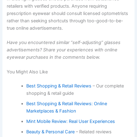
retailers with verified products. Anyone requiring
prescription eyewear should consult licensed optometrists
rather than seeking shortcuts through too-good-to-be-
true online advertisements.
Have you encountered similar “self-adjusting” glasses
advertisements? Share your experiences with online
eyewear purchases in the comments below.
You Might Also Like
Best Shopping & Retail Reviews
– Our complete
shopping & retail guide
Best Shopping & Retail Reviews: Online
Marketplaces & Fashion
Mint Mobile Review: Real User Experiences
Beauty & Personal Care
– Related reviews