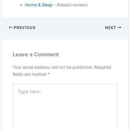
Home & Sleep
– Related reviews
PREVIOUS
NEXT
Leave a Comment
Your email address will not be published.
Required
fields are marked
*
Type
here..