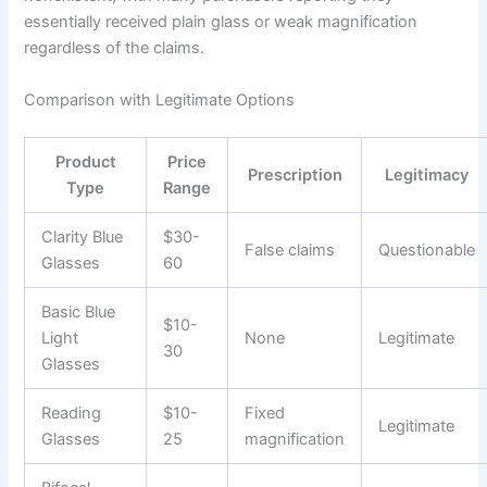
essentially received plain glass or weak magnification
regardless of the claims.
Comparison with Legitimate Options
Product
Price
Prescription
Legitimacy
Type
Range
Clarity Blue
$30-
False claims
Questionable
Glasses
60
Basic Blue
$10-
Light
None
Legitimate
30
Glasses
Reading
$10-
Fixed
Legitimate
Glasses
25
magnification