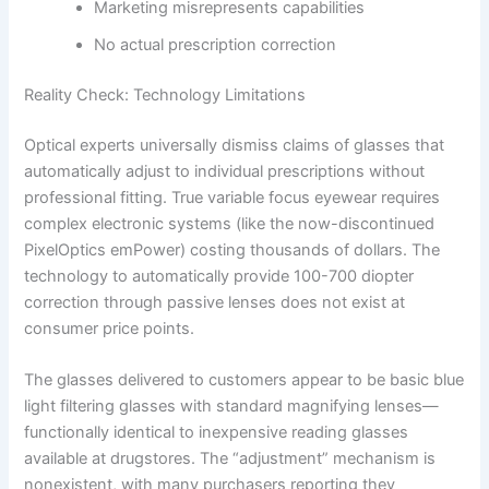
Marketing misrepresents capabilities
No actual prescription correction
Reality Check: Technology Limitations
Optical experts universally dismiss claims of glasses that
automatically adjust to individual prescriptions without
professional fitting. True variable focus eyewear requires
complex electronic systems (like the now-discontinued
PixelOptics emPower) costing thousands of dollars. The
technology to automatically provide 100-700 diopter
correction through passive lenses does not exist at
consumer price points.
The glasses delivered to customers appear to be basic blue
light filtering glasses with standard magnifying lenses—
functionally identical to inexpensive reading glasses
available at drugstores. The “adjustment” mechanism is
nonexistent, with many purchasers reporting they