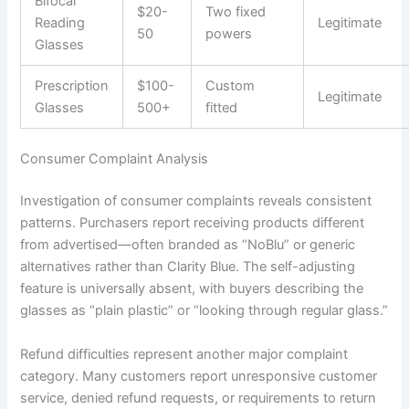
Bifocal
$20-
Two fixed
Reading
Legitimate
50
powers
Glasses
Prescription
$100-
Custom
Legitimate
Glasses
500+
fitted
Consumer Complaint Analysis
Investigation of consumer complaints reveals consistent
patterns. Purchasers report receiving products different
from advertised—often branded as “NoBlu” or generic
alternatives rather than Clarity Blue. The self-adjusting
feature is universally absent, with buyers describing the
glasses as “plain plastic” or “looking through regular glass.”
Refund difficulties represent another major complaint
category. Many customers report unresponsive customer
service, denied refund requests, or requirements to return