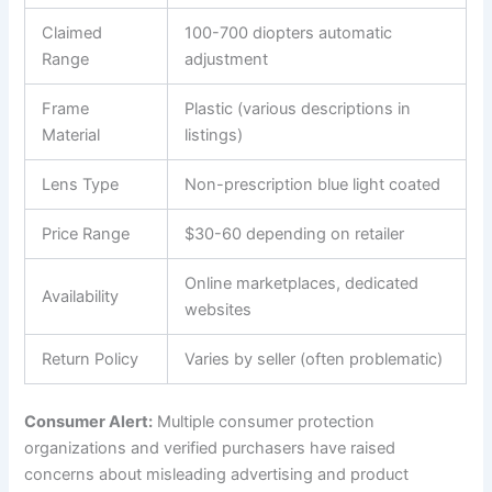
Claimed
100-700 diopters automatic
Range
adjustment
Frame
Plastic (various descriptions in
Material
listings)
Lens Type
Non-prescription blue light coated
Price Range
$30-60 depending on retailer
Online marketplaces, dedicated
Availability
websites
Return Policy
Varies by seller (often problematic)
Consumer Alert:
Multiple consumer protection
organizations and verified purchasers have raised
concerns about misleading advertising and product