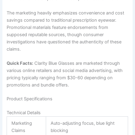
The marketing heavily emphasizes convenience and cost
savings compared to traditional prescription eyewear.
Promotional materials feature endorsements from
supposed reputable sources, though consumer
investigations have questioned the authenticity of these
claims.
Quick Facts:
Clarity Blue Glasses are marketed through
various online retailers and social media advertising, with
pricing typically ranging from $30-60 depending on
promotions and bundle offers.
Product Specifications
Technical Details
Marketing
Auto-adjusting focus, blue light
Claims
blocking