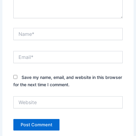
Name*
Email*
Save my name, email, and website in this browser
for the next time I comment.
Website