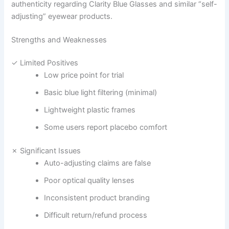
authenticity regarding Clarity Blue Glasses and similar “self-
adjusting” eyewear products.
Strengths and Weaknesses
✓ Limited Positives
Low price point for trial
Basic blue light filtering (minimal)
Lightweight plastic frames
Some users report placebo comfort
✗ Significant Issues
Auto-adjusting claims are false
Poor optical quality lenses
Inconsistent product branding
Difficult return/refund process