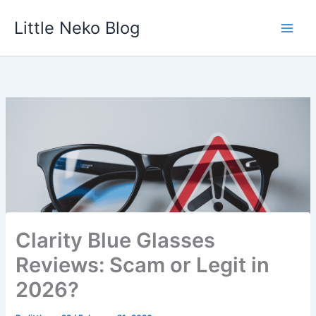
Skip
Little Neko Blog
to
content
Clarity Blue Glasses
Reviews: Scam or Legit in
2026?