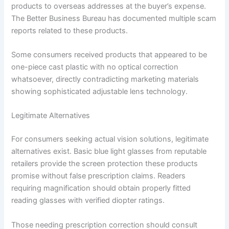
products to overseas addresses at the buyer’s expense.
The Better Business Bureau has documented multiple scam
reports related to these products.
Some consumers received products that appeared to be
one-piece cast plastic with no optical correction
whatsoever, directly contradicting marketing materials
showing sophisticated adjustable lens technology.
Legitimate Alternatives
For consumers seeking actual vision solutions, legitimate
alternatives exist. Basic blue light glasses from reputable
retailers provide the screen protection these products
promise without false prescription claims. Readers
requiring magnification should obtain properly fitted
reading glasses with verified diopter ratings.
Those needing prescription correction should consult