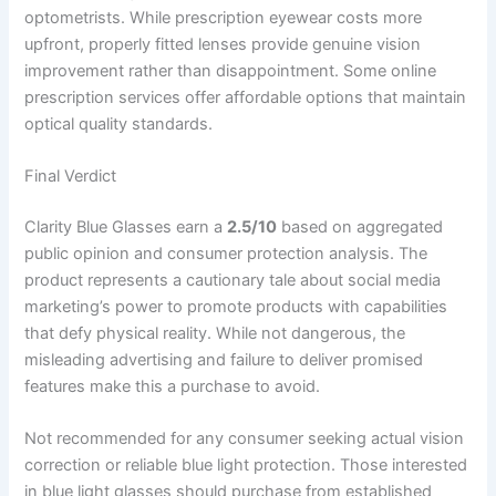
optometrists. While prescription eyewear costs more
upfront, properly fitted lenses provide genuine vision
improvement rather than disappointment. Some online
prescription services offer affordable options that maintain
optical quality standards.
Final Verdict
Clarity Blue Glasses earn a
2.5/10
based on aggregated
public opinion and consumer protection analysis. The
product represents a cautionary tale about social media
marketing’s power to promote products with capabilities
that defy physical reality. While not dangerous, the
misleading advertising and failure to deliver promised
features make this a purchase to avoid.
Not recommended for any consumer seeking actual vision
correction or reliable blue light protection. Those interested
in blue light glasses should purchase from established