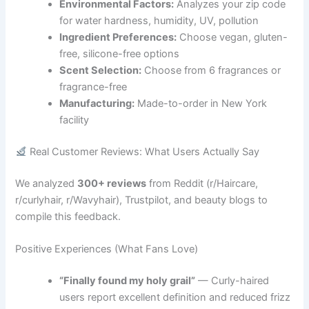
Environmental Factors:
Analyzes your zip code
for water hardness, humidity, UV, pollution
Ingredient Preferences:
Choose vegan, gluten-
free, silicone-free options
Scent Selection:
Choose from 6 fragrances or
fragrance-free
Manufacturing:
Made-to-order in New York
facility
Real Customer Reviews: What Users Actually Say
We analyzed
300+ reviews
from Reddit (r/Haircare,
r/curlyhair, r/Wavyhair), Trustpilot, and beauty blogs to
compile this feedback.
Positive Experiences (What Fans Love)
“Finally found my holy grail”
— Curly-haired
users report excellent definition and reduced frizz