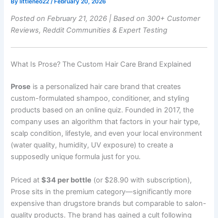
By
littleneo22
/
February 20, 2026
Posted on February 21, 2026 | Based on 300+ Customer
Reviews, Reddit Communities & Expert Testing
What Is Prose? The Custom Hair Care Brand Explained
Prose
is a personalized hair care brand that creates
custom-formulated shampoo, conditioner, and styling
products based on an online quiz. Founded in 2017, the
company uses an algorithm that factors in your hair type,
scalp condition, lifestyle, and even your local environment
(water quality, humidity, UV exposure) to create a
supposedly unique formula just for you.
Priced at
$34 per bottle
(or $28.90 with subscription),
Prose sits in the premium category—significantly more
expensive than drugstore brands but comparable to salon-
quality products. The brand has gained a cult following