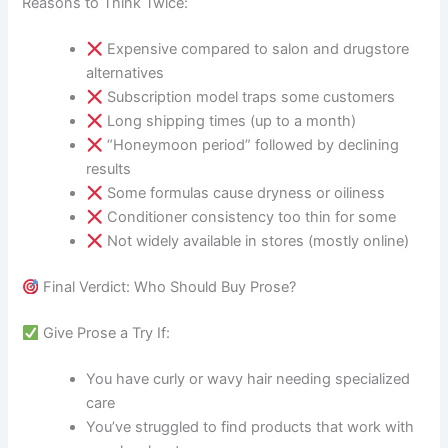
Reasons to Think Twice:
Expensive compared to salon and drugstore
alternatives
Subscription model traps some customers
Long shipping times (up to a month)
“Honeymoon period” followed by declining
results
Some formulas cause dryness or oiliness
Conditioner consistency too thin for some
Not widely available in stores (mostly online)
Final Verdict: Who Should Buy Prose?
Give Prose a Try If:
You have curly or wavy hair needing specialized
care
You’ve struggled to find products that work with