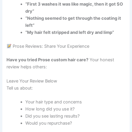
“First 3 washes it was like magic, then it got SO
dry”
“Nothing seemed to get through the coating it
left”
“My hair felt stripped and left dry and limp”
Prose Reviews: Share Your Experience
Have you tried Prose custom hair care?
Your honest
review helps others:
Leave Your Review Below
Tell us about:
Your hair type and concerns
How long did you use it?
Did you see lasting results?
Would you repurchase?