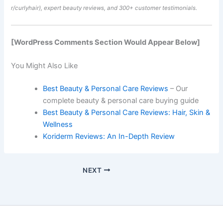
r/curlyhair), expert beauty reviews, and 300+ customer testimonials.
[WordPress Comments Section Would Appear Below]
You Might Also Like
Best Beauty & Personal Care Reviews
– Our
complete beauty & personal care buying guide
Best Beauty & Personal Care Reviews: Hair, Skin &
Wellness
Koriderm Reviews: An In-Depth Review
NEXT