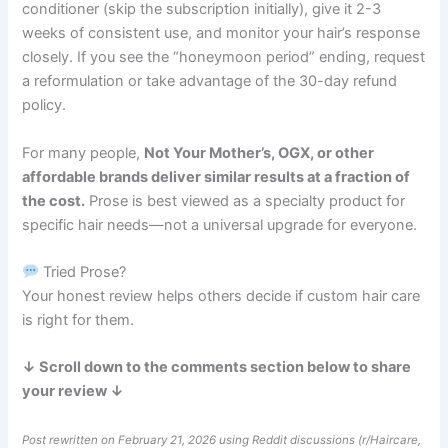
conditioner (skip the subscription initially), give it 2-3
weeks of consistent use, and monitor your hair’s response
closely. If you see the “honeymoon period” ending, request
a reformulation or take advantage of the 30-day refund
policy.
For many people,
Not Your Mother’s, OGX, or other
affordable brands deliver similar results at a fraction of
the cost.
Prose is best viewed as a specialty product for
specific hair needs—not a universal upgrade for everyone.
Tried Prose?
Your honest review helps others decide if custom hair care
is right for them.
↓ Scroll down to the comments section below to share
your review ↓
Post rewritten on February 21, 2026 using Reddit discussions (r/Haircare,