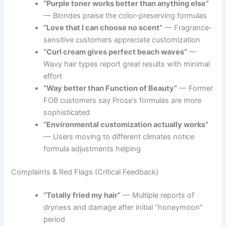
“Purple toner works better than anything else”
— Blondes praise the color-preserving formulas
“Love that I can choose no scent”
— Fragrance-
sensitive customers appreciate customization
“Curl cream gives perfect beach waves”
—
Wavy hair types report great results with minimal
effort
“Way better than Function of Beauty”
— Former
FOB customers say Prose’s formulas are more
sophisticated
“Environmental customization actually works”
— Users moving to different climates notice
formula adjustments helping
Complaints & Red Flags (Critical Feedback)
“Totally fried my hair”
— Multiple reports of
dryness and damage after initial “honeymoon”
period