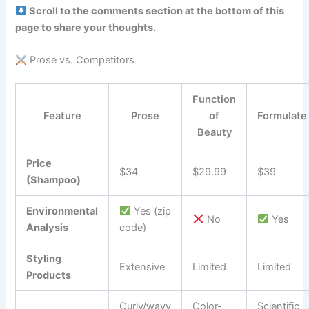
Scroll to the comments section at the bottom of this
page to share your thoughts.
Prose vs. Competitors
Function
Feature
Prose
of
Formulate
Beauty
Price
$34
$29.99
$39
(Shampoo)
Environmental
Yes (zip
No
Yes
Analysis
code)
Styling
Extensive
Limited
Limited
Products
Curly/wavy
Color-
Scientific