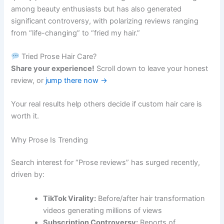
among beauty enthusiasts but has also generated
significant controversy, with polarizing reviews ranging
from “life-changing” to “fried my hair.”
Tried Prose Hair Care?
Share your experience!
Scroll down to leave your honest
review, or
jump there now →
Your real results help others decide if custom hair care is
worth it.
Why Prose Is Trending
Search interest for “Prose reviews” has surged recently,
driven by:
TikTok Virality:
Before/after hair transformation
videos generating millions of views
Subscription Controversy:
Reports of