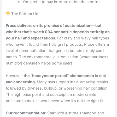
You prefer to buy in-store rather than online
The Bottom Line
Prose delivers on its promise of customization—but
whether that’s worth $34 per bottle depends entirely on
your hair and expectations.
For curly and wavy hair types
who haven’t found their holy grail products, Prose offers a
level of personalization that generic brands simply can’t
match. The environmental customization (water hardness,
humidity) genuinely helps some users.
However,
the “honeymoon period” phenomenon is real
and concerning.
Many users report initial amazing results
followed by dryness, buildup, or worsening hair condition.
The high price point and subscription model create
pressure to make it work even when it’s not the right fit.
Our recommendation:
Start with just the shampoo and