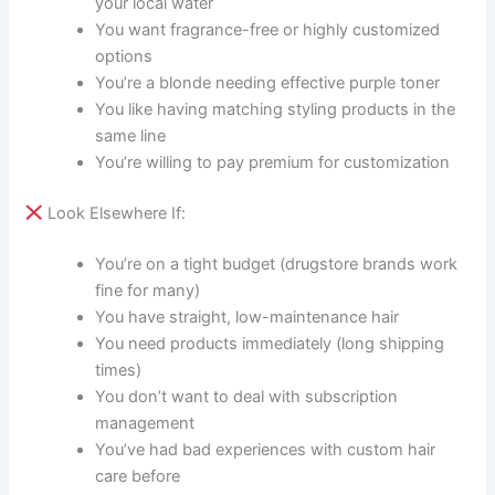
your local water
You want fragrance-free or highly customized
options
You’re a blonde needing effective purple toner
You like having matching styling products in the
same line
You’re willing to pay premium for customization
Look Elsewhere If:
You’re on a tight budget (drugstore brands work
fine for many)
You have straight, low-maintenance hair
You need products immediately (long shipping
times)
You don’t want to deal with subscription
management
You’ve had bad experiences with custom hair
care before