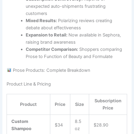
unexpected auto-shipments frustrating
customers
Mixed Results:
Polarizing reviews creating
debate about effectiveness
Expansion to Retail:
Now available in Sephora,
raising brand awareness
Competitor Comparison:
Shoppers comparing
Prose to Function of Beauty and Formulate
Prose Products: Complete Breakdown
Product Line & Pricing
Subscription
Product
Price
Size
Price
Custom
8.5
$34
$28.90
Shampoo
oz