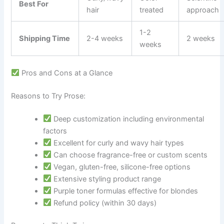
Best For
hair
treated
approach
1-2
Shipping Time
2-4 weeks
2 weeks
weeks
Pros and Cons at a Glance
Reasons to Try Prose:
Deep customization including environmental
factors
Excellent for curly and wavy hair types
Can choose fragrance-free or custom scents
Vegan, gluten-free, silicone-free options
Extensive styling product range
Purple toner formulas effective for blondes
Refund policy (within 30 days)