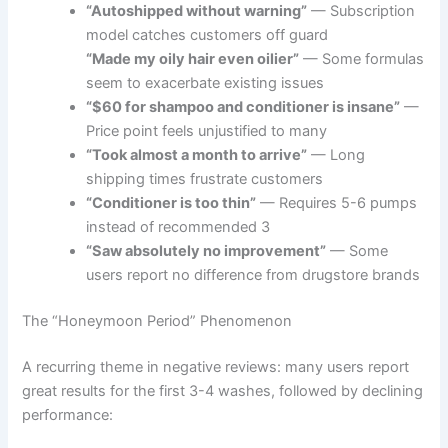
“Autoshipped without warning”
— Subscription
model catches customers off guard
“Made my oily hair even oilier”
— Some formulas
seem to exacerbate existing issues
“$60 for shampoo and conditioner is insane”
—
Price point feels unjustified to many
“Took almost a month to arrive”
— Long
shipping times frustrate customers
“Conditioner is too thin”
— Requires 5-6 pumps
instead of recommended 3
“Saw absolutely no improvement”
— Some
users report no difference from drugstore brands
The “Honeymoon Period” Phenomenon
A recurring theme in negative reviews: many users report
great results for the first 3-4 washes, followed by declining
performance: