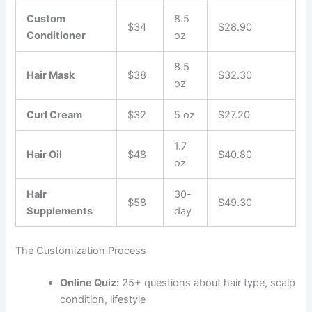
Custom
8.5
$34
$28.90
Conditioner
oz
8.5
Hair Mask
$38
$32.30
oz
Curl Cream
$32
5 oz
$27.20
1.7
Hair Oil
$48
$40.80
oz
Hair
30-
$58
$49.30
Supplements
day
The Customization Process
Online Quiz:
25+ questions about hair type, scalp
condition, lifestyle