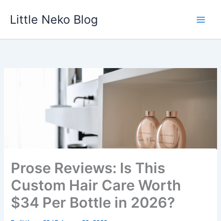
Skip
Little Neko Blog
to
content
Prose Reviews: Is This
Custom Hair Care Worth
$34 Per Bottle in 2026?