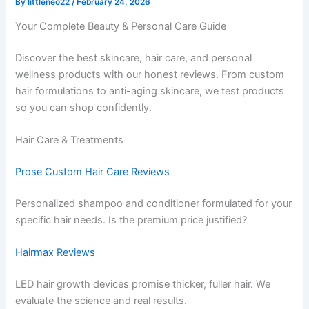
By
littleneo22
/
February 24, 2026
Your Complete Beauty & Personal Care Guide
Discover the best skincare, hair care, and personal
wellness products with our honest reviews. From custom
hair formulations to anti-aging skincare, we test products
so you can shop confidently.
Hair Care & Treatments
Prose Custom Hair Care Reviews
Personalized shampoo and conditioner formulated for your
specific hair needs. Is the premium price justified?
Hairmax Reviews
LED hair growth devices promise thicker, fuller hair. We
evaluate the science and real results.