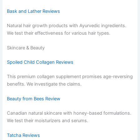
Bask and Lather Reviews
Natural hair growth products with Ayurvedic ingredients.
We test their effectiveness for various hair types.
Skincare & Beauty
Spoiled Child Collagen Reviews
This premium collagen supplement promises age-reversing
benefits. We investigate the claims.
Beauty from Bees Review
Canadian natural skincare with honey-based formulations.
We test their moisturizers and serums.
Tatcha Reviews