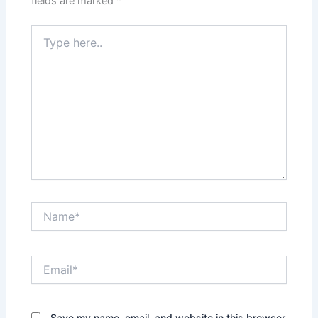
fields are marked
*
Type
here..
Name*
Email*
Save my name, email, and website in this browser