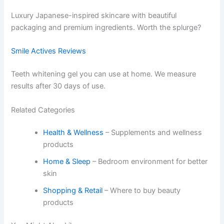
Luxury Japanese-inspired skincare with beautiful
packaging and premium ingredients. Worth the splurge?
Smile Actives Reviews
Teeth whitening gel you can use at home. We measure
results after 30 days of use.
Related Categories
Health & Wellness
– Supplements and wellness
products
Home & Sleep
– Bedroom environment for better
skin
Shopping & Retail
– Where to buy beauty
products