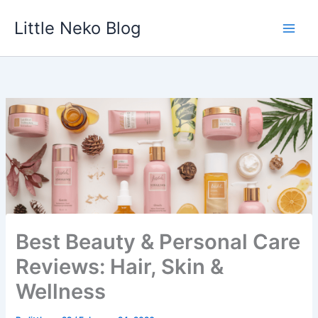
Skip
Little Neko Blog
to
content
Best Beauty & Personal Care
Reviews: Hair, Skin &
Wellness