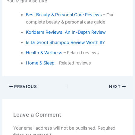
You Might Also Like
Best Beauty & Personal Care Reviews
– Our
complete beauty & personal care guide
Koriderm Reviews: An In-Depth Review
Is Dr Groot Shampoo Review Worth It?
Health & Wellness
– Related reviews
Home & Sleep
– Related reviews
PREVIOUS
NEXT
Leave a Comment
Your email address will not be published.
Required