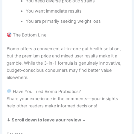
You need diverse probiotic strains
You want immediate results
You are primarily seeking weight loss
The Bottom Line
Bioma offers a convenient all-in-one gut health solution,
but the premium price and mixed user results make it a
gamble. While the 3-in-1 formula is genuinely innovative,
budget-conscious consumers may find better value
elsewhere.
Have You Tried Bioma Probiotics?
Share your experience in the comments—your insights
help other readers make informed decisions!
↓ Scroll down to leave your review ↓