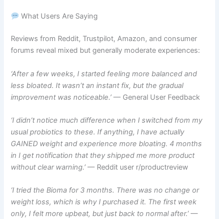
What Users Are Saying
Reviews from Reddit, Trustpilot, Amazon, and consumer
forums reveal mixed but generally moderate experiences:
‘After a few weeks, I started feeling more balanced and
less bloated. It wasn’t an instant fix, but the gradual
improvement was noticeable.’
— General User Feedback
‘I didn’t notice much difference when I switched from my
usual probiotics to these. If anything, I have actually
GAINED weight and experience more bloating. 4 months
in I get notification that they shipped me more product
without clear warning.’
— Reddit user r/productreview
‘I tried the Bioma for 3 months. There was no change or
weight loss, which is why I purchased it. The first week
only, I felt more upbeat, but just back to normal after.’
—