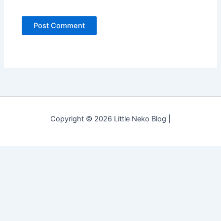
Copyright © 2026 Little Neko Blog |