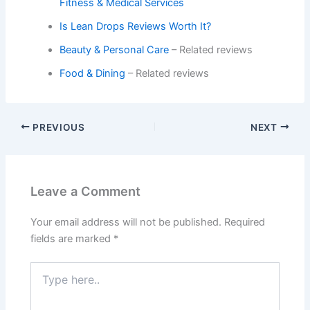
Fitness & Medical Services
Is Lean Drops Reviews Worth It?
Beauty & Personal Care
– Related reviews
Food & Dining
– Related reviews
PREVIOUS
NEXT
Leave a Comment
Your email address will not be published.
Required
fields are marked
*
Type
here..