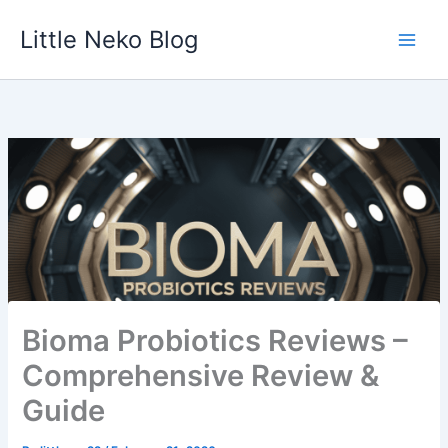
Skip
Little Neko Blog
to
content
Bioma Probiotics Reviews –
Comprehensive Review &
Guide