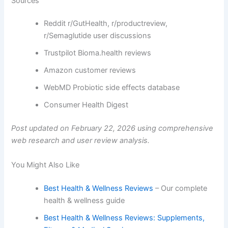
Sources
Reddit r/GutHealth, r/productreview,
r/Semaglutide user discussions
Trustpilot Bioma.health reviews
Amazon customer reviews
WebMD Probiotic side effects database
Consumer Health Digest
Post updated on February 22, 2026 using comprehensive
web research and user review analysis.
You Might Also Like
Best Health & Wellness Reviews
– Our complete
health & wellness guide
Best Health & Wellness Reviews: Supplements,