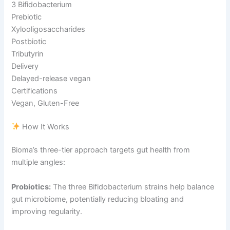
3 Bifidobacterium
Prebiotic
Xylooligosaccharides
Postbiotic
Tributyrin
Delivery
Delayed-release vegan
Certifications
Vegan, Gluten-Free
How It Works
Bioma’s three-tier approach targets gut health from
multiple angles:
Probiotics:
The three Bifidobacterium strains help balance
gut microbiome, potentially reducing bloating and
improving regularity.