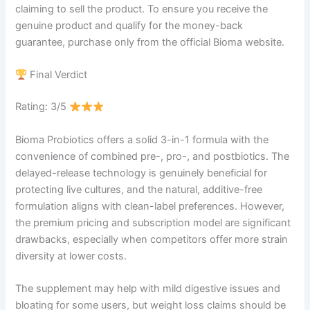
claiming to sell the product. To ensure you receive the
genuine product and qualify for the money-back
guarantee, purchase only from the official Bioma website.
Final Verdict
Rating: 3/5
Bioma Probiotics offers a solid 3-in-1 formula with the
convenience of combined pre-, pro-, and postbiotics. The
delayed-release technology is genuinely beneficial for
protecting live cultures, and the natural, additive-free
formulation aligns with clean-label preferences. However,
the premium pricing and subscription model are significant
drawbacks, especially when competitors offer more strain
diversity at lower costs.
The supplement may help with mild digestive issues and
bloating for some users, but weight loss claims should be