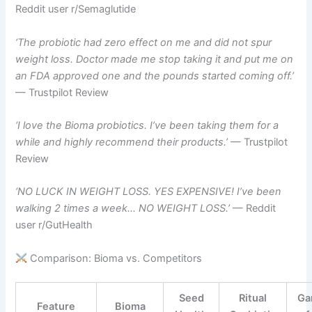
Reddit user r/Semaglutide
‘The probiotic had zero effect on me and did not spur
weight loss. Doctor made me stop taking it and put me on
an FDA approved one and the pounds started coming off.’
— Trustpilot Review
‘I love the Bioma probiotics. I’ve been taking them for a
while and highly recommend their products.’
— Trustpilot
Review
‘NO LUCK IN WEIGHT LOSS. YES EXPENSIVE! I’ve been
walking 2 times a week… NO WEIGHT LOSS.’
— Reddit
user r/GutHealth
Comparison: Bioma vs. Competitors
Seed
Ritual
Ga
Feature
Bioma