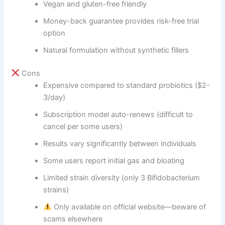
Vegan and gluten-free friendly
Money-back guarantee provides risk-free trial
option
Natural formulation without synthetic fillers
Cons
Expensive compared to standard probiotics ($2-
3/day)
Subscription model auto-renews (difficult to
cancel per some users)
Results vary significantly between individuals
Some users report initial gas and bloating
Limited strain diversity (only 3 Bifidobacterium
strains)
Only available on official website—beware of
scams elsewhere