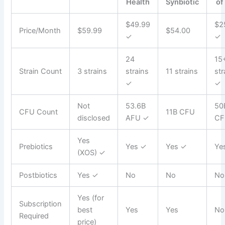
Health
Synbiotic
of
$49.99
$2
Price/Month
$59.99
$54.00
✓
✓
24
15
Strain Count
3 strains
strains
11 strains
str
✓
✓
Not
53.6B
50
CFU Count
11B CFU
disclosed
AFU ✓
CF
Yes
Prebiotics
Yes ✓
Yes ✓
Ye
(XOS) ✓
Postbiotics
Yes ✓
No
No
No
Yes (for
Subscription
best
Yes
Yes
No
Required
price)