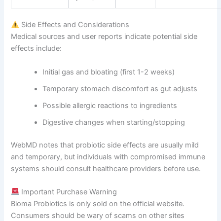
Side Effects and Considerations
Medical sources and user reports indicate potential side
effects include:
Initial gas and bloating (first 1-2 weeks)
Temporary stomach discomfort as gut adjusts
Possible allergic reactions to ingredients
Digestive changes when starting/stopping
WebMD notes that probiotic side effects are usually mild
and temporary, but individuals with compromised immune
systems should consult healthcare providers before use.
Important Purchase Warning
Bioma Probiotics is only sold on the official website.
Consumers should be wary of scams on other sites