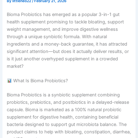
By
littleneo22
/
February 21, 2026
Bioma Probiotics has emerged as a popular 3-in-1 gut
health supplement promising to tackle bloating, support
weight management, and improve digestive wellness
through a unique synbiotic formula. With natural
ingredients and a money-back guarantee, it has attracted
significant attention—but does it actually deliver results, or
is it just another overhyped supplement in a crowded
market?
What Is Bioma Probiotics?
Bioma Probiotics is a synbiotic supplement combining
probiotics, prebiotics, and postbiotics in a delayed-release
capsule. Bioma is marketed as a 100% natural probiotic
supplement for digestive health, containing beneficial
bacteria designed to support gut microbiota balance. The
product claims to help with bloating, constipation, diarrhea,