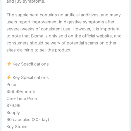
and IBS symptoms.
The supplement contains no artificial additives, and many
users report improvement in digestive symptoms after
several weeks of consistent use. However, it is important
to note that Bioma is only sold on the official website, and
consumers should be wary of potential scams on other
sites claiming to sell the product.
Key Specifications
Key Specifications
Price
$59.99/month
One-Time Price
$79.99
Supply
60 capsules (30-day)
Key Strains