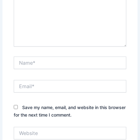
Name*
Email*
Save my name, email, and website in this browser
for the next time I comment.
Website