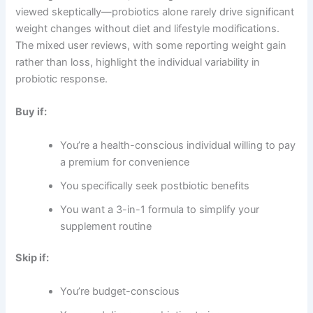
viewed skeptically—probiotics alone rarely drive significant
weight changes without diet and lifestyle modifications.
The mixed user reviews, with some reporting weight gain
rather than loss, highlight the individual variability in
probiotic response.
Buy if:
You’re a health-conscious individual willing to pay
a premium for convenience
You specifically seek postbiotic benefits
You want a 3-in-1 formula to simplify your
supplement routine
Skip if:
You’re budget-conscious