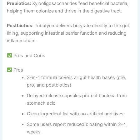
Prebiotics:
Xylooligosaccharides feed beneficial bacteria,
helping them colonize and thrive in the digestive tract.
Postbiotics:
Tributyrin delivers butyrate directly to the gut
lining, supporting intestinal barrier function and reducing
inflammation.
Pros and Cons
Pros
3-in-1 formula covers all gut health bases (pre,
pro, and postbiotics)
Delayed-release capsules protect bacteria from
stomach acid
Clean ingredient list with no artificial additives
Some users report reduced bloating within 2-4
weeks