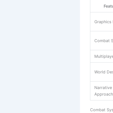
Feat
Graphics 
Combat S
Multiplay
World De
Narrative
Approach
Combat Sy