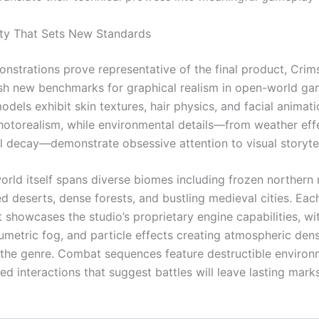
lity That Sets New Standards
monstrations prove representative of the final product, Cri
sh new benchmarks for graphical realism in open-world ga
dels exhibit skin textures, hair physics, and facial animati
otorealism, while environmental details—from weather eff
al decay—demonstrate obsessive attention to visual storytel
rld itself spans diverse biomes including frozen northern 
d deserts, dense forests, and bustling medieval cities. Eac
 showcases the studio’s proprietary engine capabilities, w
lumetric fog, and particle effects creating atmospheric dens
 the genre. Combat sequences feature destructible enviro
d interactions that suggest battles will leave lasting mark