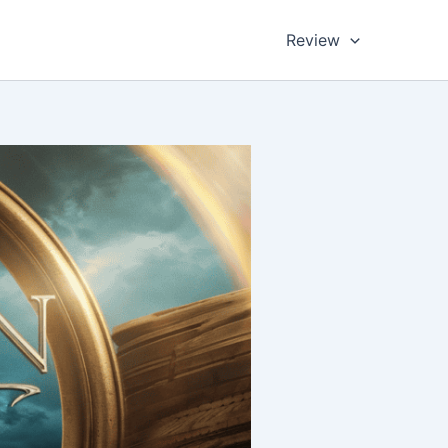
Review