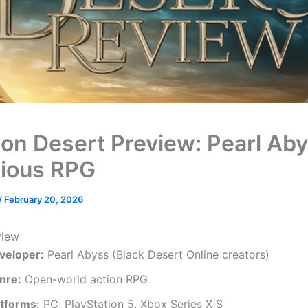
on Desert Preview: Pearl Aby
ious RPG
/
February 20, 2026
view
veloper:
Pearl Abyss (Black Desert Online creators)
nre:
Open-world action RPG
atforms:
PC, PlayStation 5, Xbox Series X|S