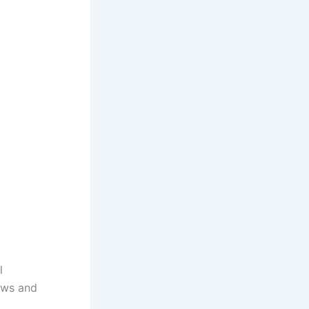
l
dows and