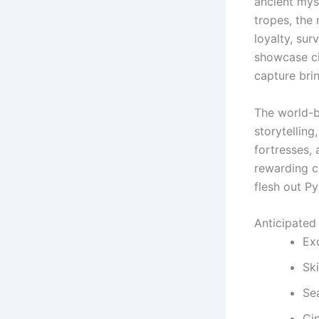
ancient mys
tropes, the 
loyalty, su
showcase ci
capture bri
The world-b
storytelling
fortresses,
rewarding cu
flesh out Py
Anticipated
Exc
Sk
Se
Ci