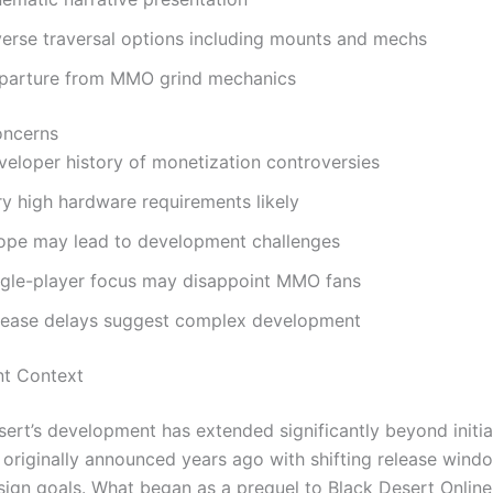
verse traversal options including mounts and mechs
parture from MMO grind mechanics
oncerns
veloper history of monetization controversies
ry high hardware requirements likely
ope may lead to development challenges
ngle-player focus may disappoint MMO fans
lease delays suggest complex development
t Context
ert’s development has extended significantly beyond initia
, originally announced years ago with shifting release win
sign goals. What began as a prequel to Black Desert Online