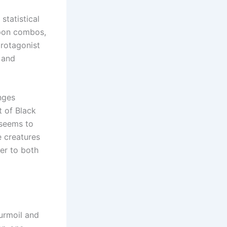
tatistical
apon combos,
protagonist
 and
nges
t of Black
 seems to
e creatures
er to both
turmoil and