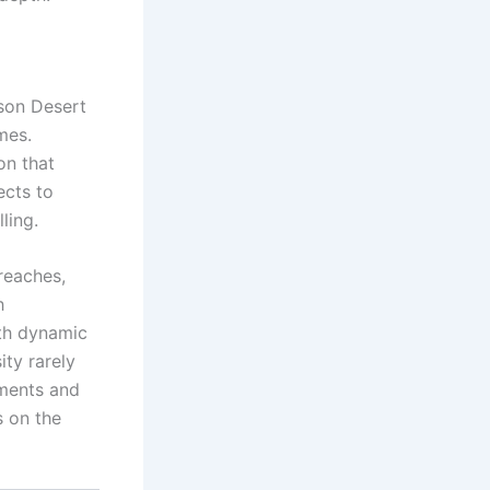
mson Desert
mes.
on that
ects to
ling.
reaches,
h
ith dynamic
ity rarely
nments and
s on the