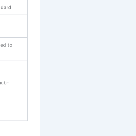
ndard
sed to
hub-