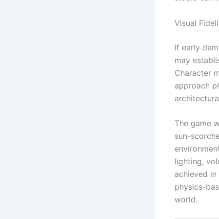
Visual Fide
If early de
may establi
Character mo
approach ph
architectur
The game wo
sun-scorche
environment
lighting, vo
achieved in
physics-base
world.