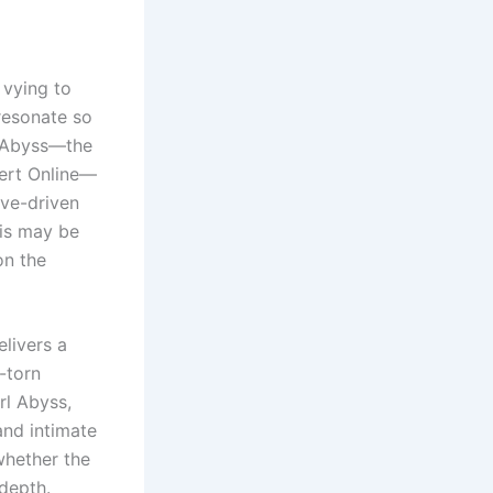
 vying to
resonate so
l Abyss—the
sert Online—
ive-driven
his may be
on the
elivers a
-torn
rl Abyss,
and intimate
whether the
depth.