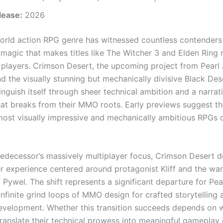
lease:
2026
rld action RPG genre has witnessed countless contenders
 magic that makes titles like The Witcher 3 and Elden Ring 
 players. Crimson Desert, the upcoming project from Pear
nd the visually stunning but mechanically divisive Black De
inguish itself through sheer technical ambition and a narrat
at breaks from their MMO roots. Early previews suggest t
most visually impressive and mechanically ambitious RPGs 
predecessor’s massively multiplayer focus, Crimson Desert d
er experience centered around protagonist Kliff and the war
 Pywel. The shift represents a significant departure for Pea
infinite grind loops of MMO design for crafted storytelling 
evelopment. Whether this transition succeeds depends on 
translate their technical prowess into meaningful gameplay 