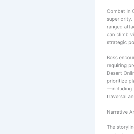
Combat in C
superiority
ranged attac
can climb v
strategic po
Boss encoun
requiring p
Desert Onli
prioritize p
—including 
traversal a
Narrative A
The storylin