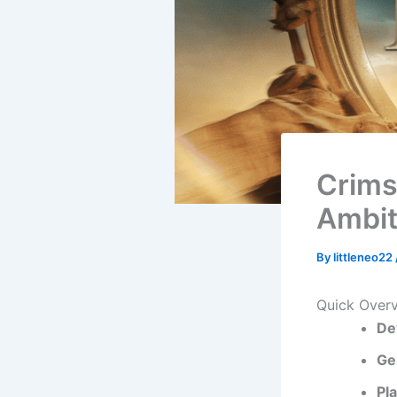
Crims
Ambit
By
littleneo22
Quick Over
De
Ge
Pl