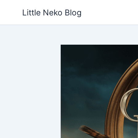
Skip
Little Neko Blog
to
content