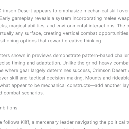
rimson Desert appears to emphasize mechanical skill over s
. Early gameplay reveals a system incorporating melee we
ks, magical abilities, and environmental interactions. The 
irtually any surface, creating vertical combat opportunities
sitioning options that reward creative thinking.
ters shown in previews demonstrate pattern-based challe
recise timing and adaptation. Unlike the grind-heavy comba
ne where gear largely determines success, Crimson Desert
layer skill and tactical decision-making. Mounts and rideabl
what appear to be mechanical constructs—add another lay
nd combat scenarios.
mbitions
e follows Kliff, a mercenary leader navigating the political 