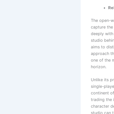
Re
The open-wo
capture the
deeply with
studio behi
aims to dist
approach th
one of the 
horizon.
Unlike its 
single-play
continent of
trading the 
character d
studio can 