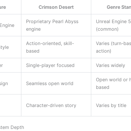
ure
Crimson Desert
Genre Sta
Proprietary Pearl Abyss
Unreal Engine 5
Engine
engine
(common)
Action-oriented, skill-
Varies (turn-ba
tyle
based
action)
er
Single-player focused
Varies widely
Open world or 
sign
Seamless open world
based
Character-driven story
Varies by title
stem Depth