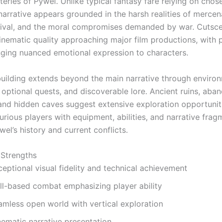
teries of Pywel. Unlike typical fantasy fare relying on cho
narrative appears grounded in the harsh realities of mercen
rvival, and the moral compromises demanded by war. Cutsc
nematic quality approaching major film productions, with
nging nuanced emotional expression to characters.
uilding extends beyond the main narrative through enviro
, optional quests, and discoverable lore. Ancient ruins, ab
 and hidden caves suggest extensive exploration opportunit
rious players with equipment, abilities, and narrative frag
wel’s history and current conflicts.
 Strengths
eptional visual fidelity and technical achievement
ill-based combat emphasizing player ability
amless open world with vertical exploration
nematic narrative presentation