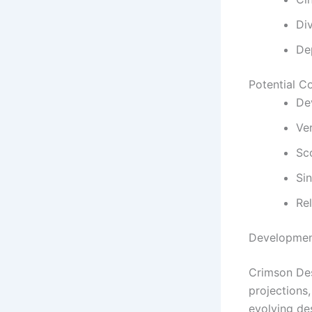
Di
De
Potential C
De
Ve
Sc
Si
Re
Developmen
Crimson Des
projections
evolving de