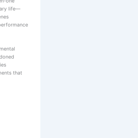
sen-one
ary life—
enes
 performance
nmental
andoned
ies
ments that