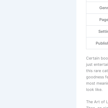
Gen
Pag
Setti
Publis
Certain book
just entert
this rare ca
goodness fee
most meanin
look like.
The Art of L