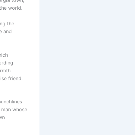
orgia town,
the world.
ng the
e and
hich
arding
armth
ise friend.
punchlines
 a man whose
wn