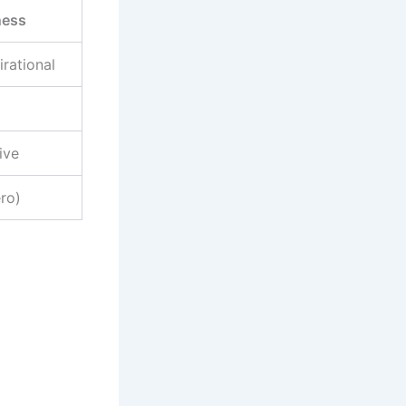
ness
irational
ive
ero)