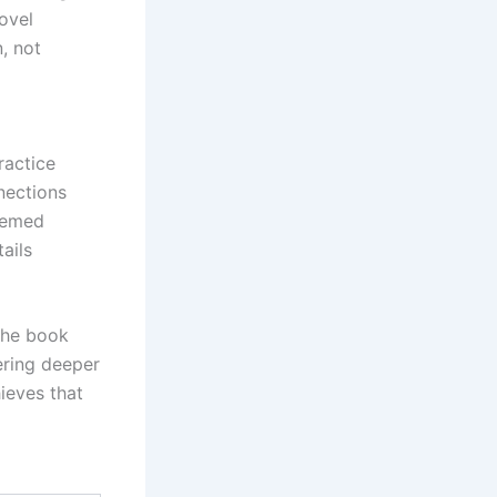
ovel
, not
ractice
nections
seemed
ails
The book
ering deeper
ieves that