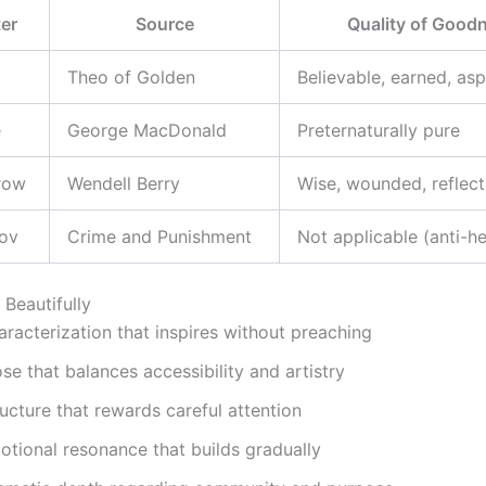
er
Source
Quality of Good
Theo of Golden
Believable, earned, asp
e
George MacDonald
Preternaturally pure
row
Wendell Berry
Wise, wounded, reflect
kov
Crime and Punishment
Not applicable (anti-h
Beautifully
racterization that inspires without preaching
se that balances accessibility and artistry
ucture that rewards careful attention
otional resonance that builds gradually