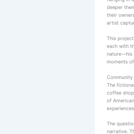
deeper them
their owner
artist captu
This project
each with t
nature—his 
moments of 
Community 
The fictiona
coffee shop,
of American
experiences 
The questio
narrative. 