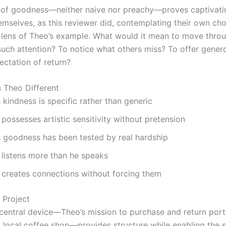
y of goodness—neither naive nor preachy—proves captivati
emselves, as this reviewer did, contemplating their own ch
 lens of Theo’s example. What would it mean to move thro
such attention? To notice what others miss? To offer gener
ectation of return?
 Theo Different
 kindness is specific rather than generic
possesses artistic sensitivity without pretension
s goodness has been tested by real hardship
 listens more than he speaks
 creates connections without forcing them
 Project
 central device—Theo’s mission to purchase and return port
a local coffee shop—provides structure while enabling the s