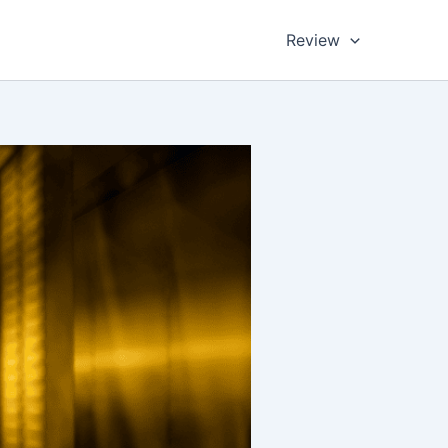
Review