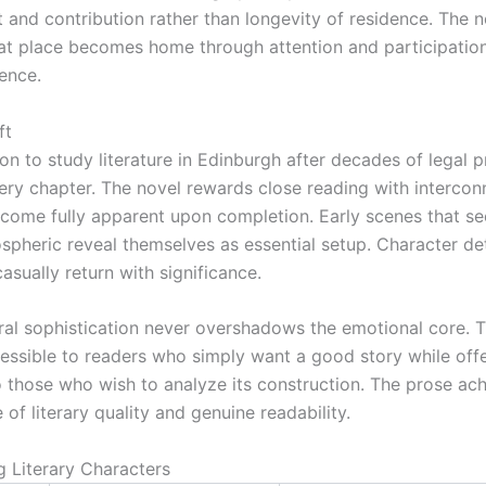
and contribution rather than longevity of residence. The n
at place becomes home through attention and participation
ence.
ft
ion to study literature in Edinburgh after decades of legal p
ery chapter. The novel rewards close reading with intercon
ecome fully apparent upon completion. Early scenes that 
spheric reveal themselves as essential setup. Character det
sually return with significance.
ural sophistication never overshadows the emotional core. 
essible to readers who simply want a good story while off
o those who wish to analyze its construction. The prose ach
 of literary quality and genuine readability.
Literary Characters