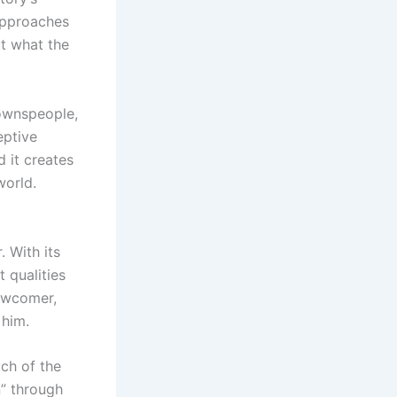
approaches
t what the
townspeople,
eptive
 it creates
world.
. With its
t qualities
ewcomer,
 him.
ch of the
n” through