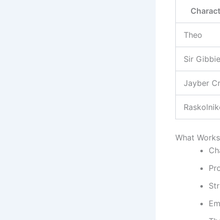
Charact
Theo
Sir Gibbi
Jayber C
Raskolni
What Works 
Cha
Pro
Str
Em