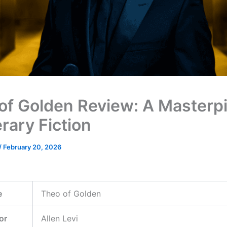
of Golden Review: A Masterp
erary Fiction
/
February 20, 2026
e
Theo of Golden
or
Allen Levi