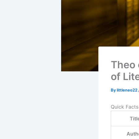
Theo 
of Lit
By
littleneo22
Quick Facts
Titl
Auth