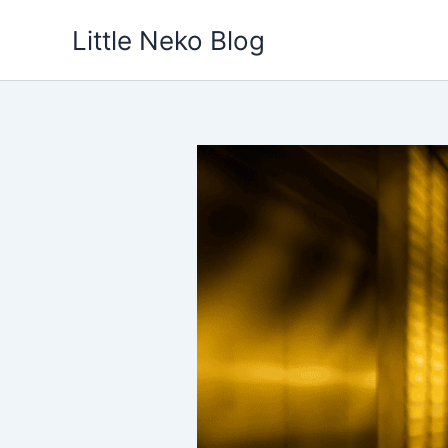
Skip
Little Neko Blog
to
content