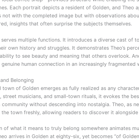
es. Each portrait depicts a resident of Golden, and Theo 
s not with the completed image but with observations abou
red, insights that often surprise the subjects themselves.
 serves multiple functions. It introduces a diverse cast of 
heir own history and struggles. It demonstrates Theo’s perc
ability to see beauty and meaning that others overlook. And
genuine human connection in an increasingly fragmented 
and Belonging
l town of Golden emerges as fully realized as any character
 street musicians, and small-town rituals, it evokes the bes
 community without descending into nostalgia. Theo, as n
the town freshly, allowing readers to discover it alongside
n of what it means to truly belong somewhere animates mu
Theo arrives in Golden at eighty-six, yet becomes “of Golde