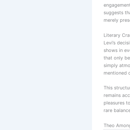
engagement 
suggests th
merely pres
Literary Cra
Levi’s decis
shows in ev
that only b
simply atmo
mentioned ca
This struct
remains acc
pleasures t
rare balance
Theo Among 