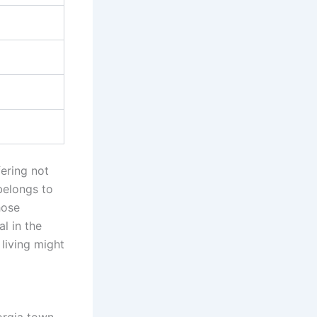
fering not
belongs to
hose
l in the
living might