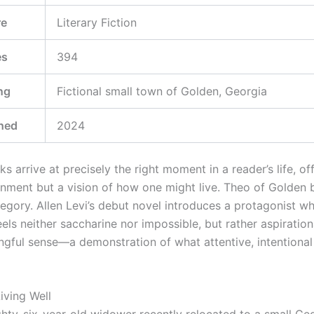
re
Literary Fiction
es
394
ng
Fictional small town of Golden, Georgia
hed
2024
s arrive at precisely the right moment in a reader’s life, of
ainment but a vision of how one might live. Theo of Golden 
tegory. Allen Levi’s debut novel introduces a protagonist w
ls neither saccharine nor impossible, but rather aspirationa
gful sense—a demonstration of what attentive, intentional 
iving Well