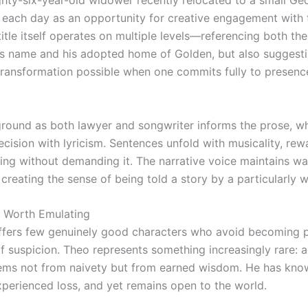
ghty-six-year-old widower recently relocated to a small Ge
each day as an opportunity for creative engagement with 
itle itself operates on multiple levels—referencing both the
’s name and his adopted home of Golden, but also suggesti
transformation possible when one commits fully to presenc
ground as both lawyer and songwriter informs the prose, w
cision with lyricism. Sentences unfold with musicality, rew
ding without demanding it. The narrative voice maintains w
creating the sense of being told a story by a particularly w
 Worth Emulating
offers few genuinely good characters who avoid becoming 
of suspicion. Theo represents something increasingly rare:
ems not from naivety but from earned wisdom. He has kno
experienced loss, and yet remains open to the world.