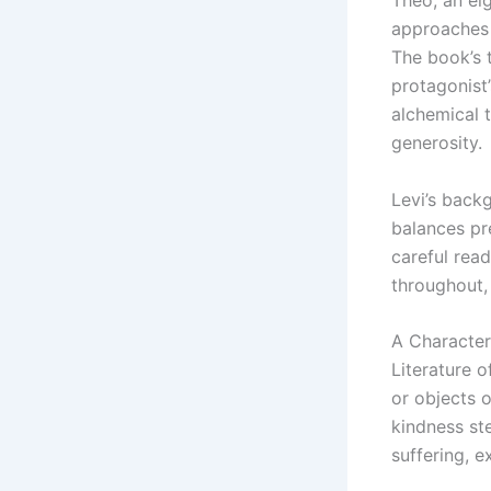
Theo, an ei
approaches 
The book’s t
protagonist
alchemical 
generosity.
Levi’s back
balances pre
careful rea
throughout, 
A Character
Literature 
or objects 
kindness st
suffering, 