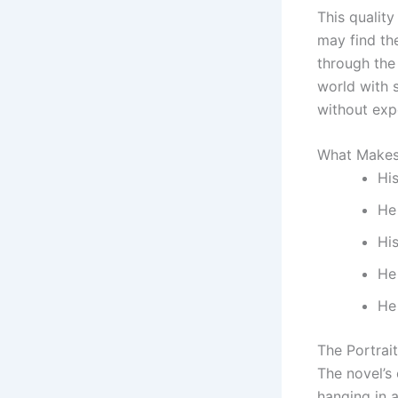
This qualit
may find th
through the
world with 
without exp
What Makes
His
He 
Hi
He
He
The Portrait
The novel’s
hanging in 