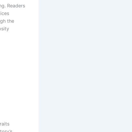
ng. Readers
oices
ugh the
osity
raits
tory’s