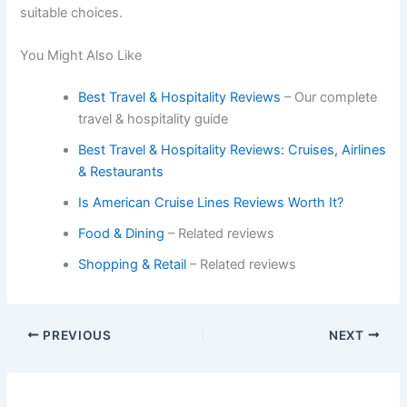
suitable choices.
You Might Also Like
Best Travel & Hospitality Reviews
– Our complete
travel & hospitality guide
Best Travel & Hospitality Reviews: Cruises, Airlines
& Restaurants
Is American Cruise Lines Reviews Worth It?
Food & Dining
– Related reviews
Shopping & Retail
– Related reviews
PREVIOUS
NEXT