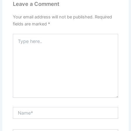
Leave a Comment
Your email address will not be published.
Required
fields are marked
*
Type
here..
Name*