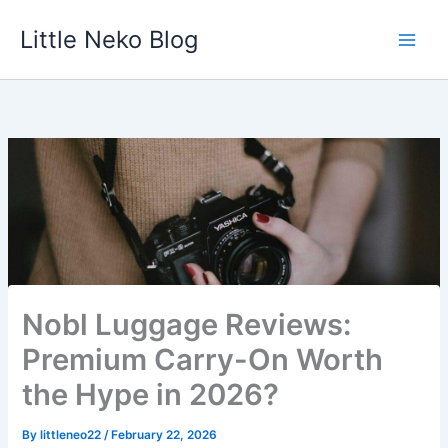
Skip
Little Neko Blog
to
content
Nobl Luggage Reviews:
Premium Carry-On Worth
the Hype in 2026?
By
littleneo22
/
February 22, 2026