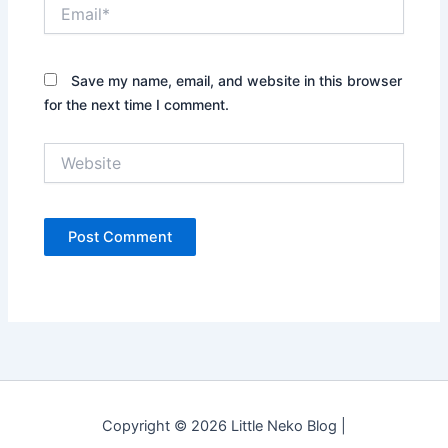
Email*
Save my name, email, and website in this browser
for the next time I comment.
Website
Copyright © 2026 Little Neko Blog |