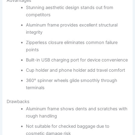
Advantages
Stunning aesthetic design stands out from
competitors
Aluminum frame provides excellent structural
integrity
Zipperless closure eliminates common failure
points
Built-in USB charging port for device convenience
Cup holder and phone holder add travel comfort
360° spinner wheels glide smoothly through
terminals
Drawbacks
Aluminum frame shows dents and scratches with
rough handling
Not suitable for checked baggage due to
cosmetic damage risk