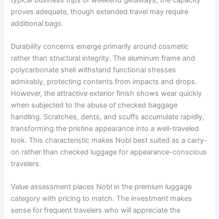
proves adequate, though extended travel may require
additional bags.
Durability concerns emerge primarily around cosmetic
rather than structural integrity. The aluminum frame and
polycarbonate shell withstand functional stresses
admirably, protecting contents from impacts and drops.
However, the attractive exterior finish shows wear quickly
when subjected to the abuse of checked baggage
handling. Scratches, dents, and scuffs accumulate rapidly,
transforming the pristine appearance into a well-traveled
look. This characteristic makes Nobl best suited as a carry-
on rather than checked luggage for appearance-conscious
travelers.
Value assessment places Nobl in the premium luggage
category with pricing to match. The investment makes
sense for frequent travelers who will appreciate the