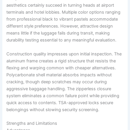
aesthetics certainly succeed in turning heads at airport
terminals and hotel lobbies. Multiple color options ranging
from professional black to vibrant pastels accommodate
different style preferences. However, attractive design
means little if the luggage fails during transit, making
durability testing essential to any meaningful evaluation.
Construction quality impresses upon initial inspection. The
aluminum frame creates a rigid structure that resists the
flexing and warping common with cheaper alternatives.
Polycarbonate shell material absorbs impacts without
cracking, though deep scratches may occur during
aggressive baggage handling. The zipperless closure
system eliminates a common failure point while providing
quick access to contents. TSA-approved locks secure
belongings without slowing security screening.
Strengths and Limitations