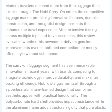
Modern travelers demand more from their luggage than
simple storage. The Nobl Carry-On enters the competitive
luggage market promising innovative features, durable
construction, and thoughtful design elements that
enhance the travel experience. After extensive testing
across multiple trips and travel scenarios, this review
evaluates whether this newcomer delivers genuine
improvements over established competitors or merely
offers style without substance.
The carry-on luggage segment has seen remarkable
innovation in recent years, with brands competing to
integrate technology, improve durability, and maximize
packing efficiency. Nobl distinguishes itself through a
zipperless aluminum-framed design that combines
aesthetic appeal with practical functionality. The
polycarbonate hard shell provides impact resistance while
the aluminum frame adds structural rigidity that pure plastic