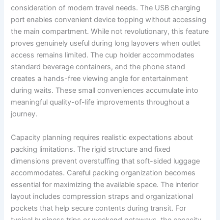
consideration of modern travel needs. The USB charging
port enables convenient device topping without accessing
the main compartment. While not revolutionary, this feature
proves genuinely useful during long layovers when outlet
access remains limited. The cup holder accommodates
standard beverage containers, and the phone stand
creates a hands-free viewing angle for entertainment
during waits. These small conveniences accumulate into
meaningful quality-of-life improvements throughout a
journey.
Capacity planning requires realistic expectations about
packing limitations. The rigid structure and fixed
dimensions prevent overstuffing that soft-sided luggage
accommodates. Careful packing organization becomes
essential for maximizing the available space. The interior
layout includes compression straps and organizational
pockets that help secure contents during transit. For
typical business trips or weekend getaways, the capacity