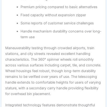
Premium pricing compared to basic alternatives
Fixed capacity without expansion zipper
Some reports of customer service challenges
Handle mechanism durability concerns over long-
term use
Maneuverability testing through crowded airports, train
stations, and city streets revealed excellent handling
characteristics. The 360° spinner wheels roll smoothly
across various surfaces including carpet, tile, and concrete.
Wheel housings feel robust, though long-term durability
remains to be verified over years of use. The telescoping
handle extends to comfortable heights for users of varying
stature, with a secondary carry handle providing flexibility
for overhead bin placement.
Integrated technology features demonstrate thoughtful