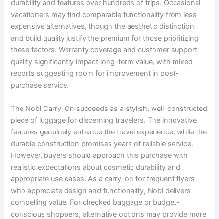
durability and features over hundreds of trips. Occasional
vacationers may find comparable functionality from less
expensive alternatives, though the aesthetic distinction
and build quality justify the premium for those prioritizing
these factors. Warranty coverage and customer support
quality significantly impact long-term value, with mixed
reports suggesting room for improvement in post-
purchase service.
The Nobl Carry-On succeeds as a stylish, well-constructed
piece of luggage for discerning travelers. The innovative
features genuinely enhance the travel experience, while the
durable construction promises years of reliable service.
However, buyers should approach this purchase with
realistic expectations about cosmetic durability and
appropriate use cases. As a carry-on for frequent flyers
who appreciate design and functionality, Nobl delivers
compelling value. For checked baggage or budget-
conscious shoppers, alternative options may provide more