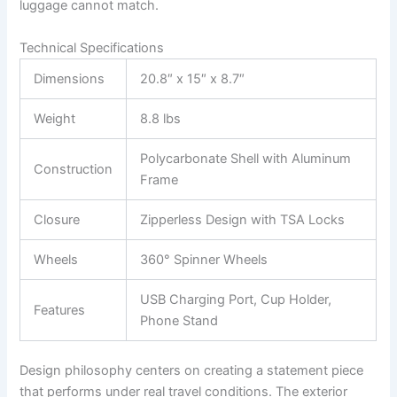
luggage cannot match.
Technical Specifications
Dimensions
20.8″ x 15″ x 8.7″
Weight
8.8 lbs
Polycarbonate Shell with Aluminum
Construction
Frame
Closure
Zipperless Design with TSA Locks
Wheels
360° Spinner Wheels
USB Charging Port, Cup Holder,
Features
Phone Stand
Design philosophy centers on creating a statement piece
that performs under real travel conditions. The exterior