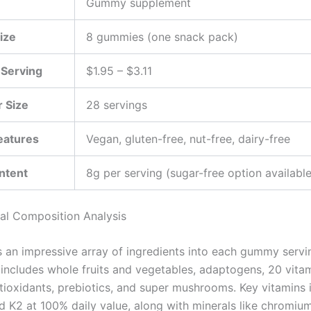
Gummy supplement
ize
8 gummies (one snack pack)
 Serving
$1.95 – $3.11
 Size
28 servings
eatures
Vegan, gluten-free, nut-free, dairy-free
ntent
8g per serving (sugar-free option available
nal Composition Analysis
 an impressive array of ingredients into each gummy servi
 includes whole fruits and vegetables, adaptogens, 20 vita
ntioxidants, prebiotics, and super mushrooms. Key vitamins 
nd K2 at 100% daily value, along with minerals like chromiu