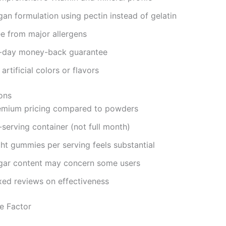
an formulation using pectin instead of gelatin
ee from major allergens
-day money-back guarantee
artificial colors or flavors
ons
emium pricing compared to powders
serving container (not full month)
ght gummies per serving feels substantial
gar content may concern some users
xed reviews on effectiveness
e Factor