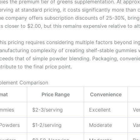
ies the premium tier of greens supplementation. At approx
rving at standard pricing, it costs significantly more than
e company offers subscription discounts of 25-30%, bring
s closer to $2.00, but this remains expensive relative to alt
his pricing requires considering multiple factors beyond in
anufacturing complexity of creating shelf-stable gummies w
xceeds that of simple powder blending. Packaging, conveni
tribute to the final price point.
plement Comparison
mat
Price Range
Convenience
mmies
$2-3/serving
Excellent
Ve
Powders
$1-2/serving
Moderate
Var