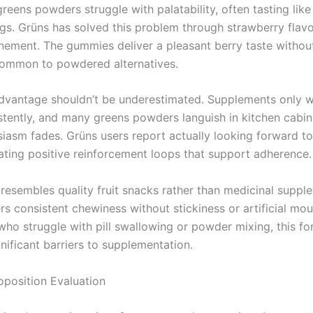
greens powders struggle with palatability, often tasting like 
ngs. Grüns has solved this problem through strawberry flav
inement. The gummies deliver a pleasant berry taste without
common to powdered alternatives.
advantage shouldn’t be underestimated. Supplements only 
stently, and many greens powders languish in kitchen cabin
usiasm fades. Grüns users report actually looking forward to 
eating positive reinforcement loops that support adherence.
 resembles quality fruit snacks rather than medicinal suppl
s consistent chewiness without stickiness or artificial mou
ho struggle with pill swallowing or powder mixing, this fo
nificant barriers to supplementation.
oposition Evaluation