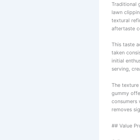
Traditional 
lawn clippi
textural ref
aftertaste 
This taste 
taken consi
initial enth
serving, cr
The texture
gummy offer
consumers w
removes sig
## Value Pr