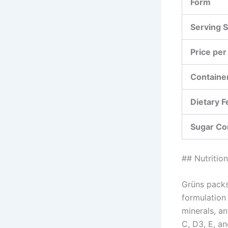
Form
Serving S
Price per
Container
Dietary F
Sugar Co
## Nutritio
Grüns packs
formulation
minerals, a
C, D3, E, a