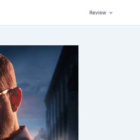
Review