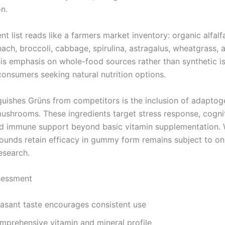
on.
nt list reads like a farmers market inventory: organic alfalfa
nach, broccoli, cabbage, spirulina, astragalus, wheatgrass, 
This emphasis on whole-food sources rather than synthetic i
consumers seeking natural nutrition options.
guishes Grüns from competitors is the inclusion of adapto
mushrooms. These ingredients target stress response, cogni
nd immune support beyond basic vitamin supplementation.
unds retain efficacy in gummy form remains subject to o
research.
sessment
easant taste encourages consistent use
mprehensive vitamin and mineral profile