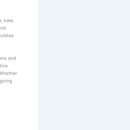
, kale,
and
solates
gens and
tive
 Whether
ngoing