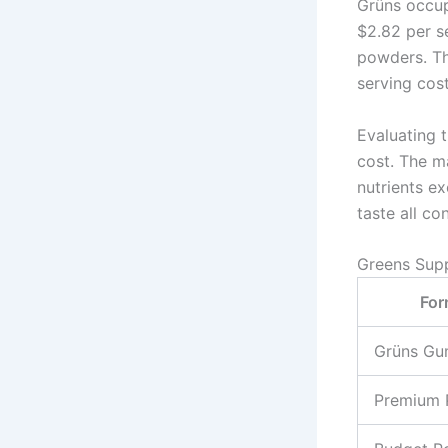
Grüns occup
$2.82 per se
powders. Th
serving cost
Evaluating t
cost. The m
nutrients e
taste all con
Greens Sup
For
Grüns Gu
Premium 