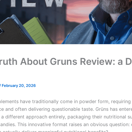
ruth About Gruns Review: a 
/
February 20, 2026
lements have traditionally come in powder form, requiring
ce and often delivering questionable taste. Grüns has enter
a different approach entirely, packaging their nutritional 
ndies. This innovative format raises an obvious question: 
actually deliver meaningful nutritional benefits?