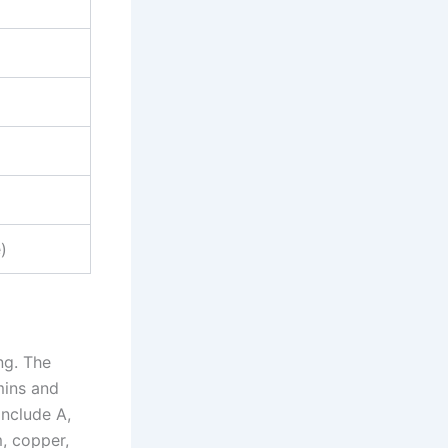
)
ng. The
mins and
include A,
m, copper,