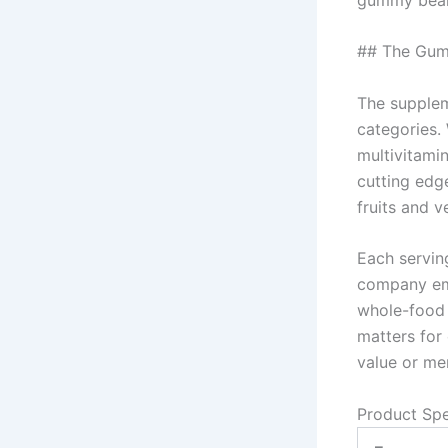
## The Gum
The supplem
categories.
multivitami
cutting edge
fruits and 
Each servin
company emp
whole-food n
matters for
value or mer
Product Spe