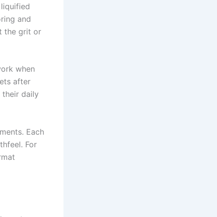
liquified
oring and
 the grit or
work when
ets after
their daily
ements. Each
thfeel. For
rmat