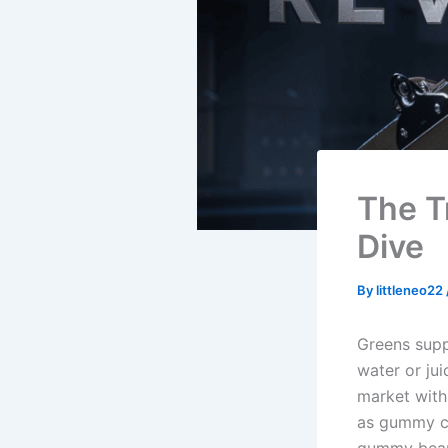
The T
Dive
By
littleneo22
Greens supp
water or jui
market with 
as gummy ca
gummy bear 