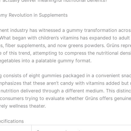
my Revolution in Supplements
ent industry has witnessed a gummy transformation across
 What began with children’s vitamins has expanded to adult
ns, fiber supplements, and now greens powders. Grüns repr
 of this trend, attempting to compress the nutritional dens
vegetables into a palatable gummy format.
g consists of eight gummies packaged in a convenient sna
hasizes that these aren’t candy with vitamins added but 
utrition delivered through a different medium. This distinc
 consumers trying to evaluate whether Grüns offers genuine 
ely wellness theater.
cifications