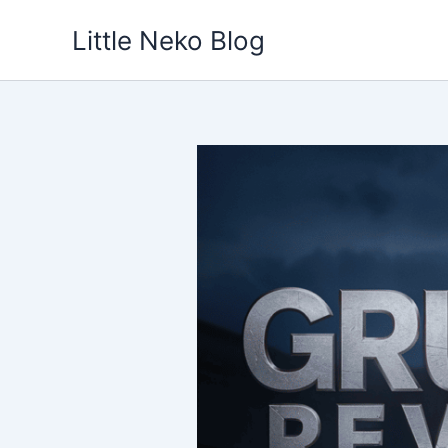
Skip
Little Neko Blog
to
content