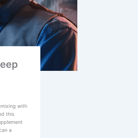
Deep
 mixing with
ed this
supplement
can a