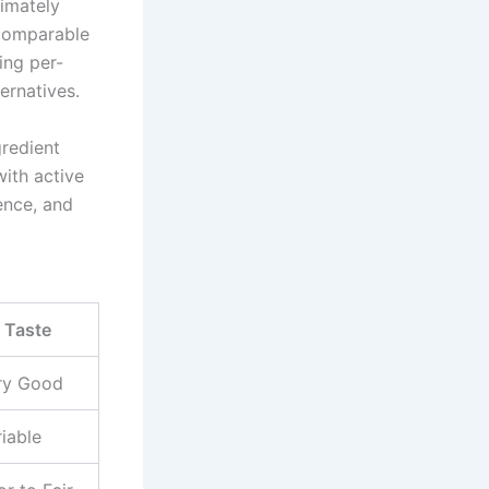
imately
 comparable
ing per-
ernatives.
gredient
ith active
ence, and
Taste
ry Good
iable