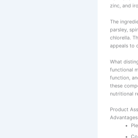
zinc, and ir
The ingredie
parsley, spi
chlorella. 
appeals to 
What distin
functional 
function, a
these compo
nutritional 
Product As
Advantages
Pl
Co