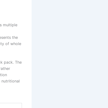
 multiple
esents the
ity of whole
ck pack. The
rather
tion
nutritional