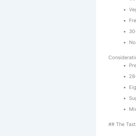
Veg
Fr
30
No 
Considerati
Pr
28-
Ei
Su
Mi
## The Tast