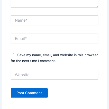
Name*
Email*
Save my name, email, and website in this browser
for the next time I comment.
Website