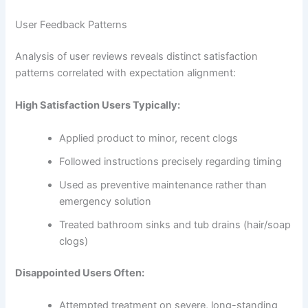
User Feedback Patterns
Analysis of user reviews reveals distinct satisfaction
patterns correlated with expectation alignment:
High Satisfaction Users Typically:
Applied product to minor, recent clogs
Followed instructions precisely regarding timing
Used as preventive maintenance rather than
emergency solution
Treated bathroom sinks and tub drains (hair/soap
clogs)
Disappointed Users Often:
Attempted treatment on severe, long-standing