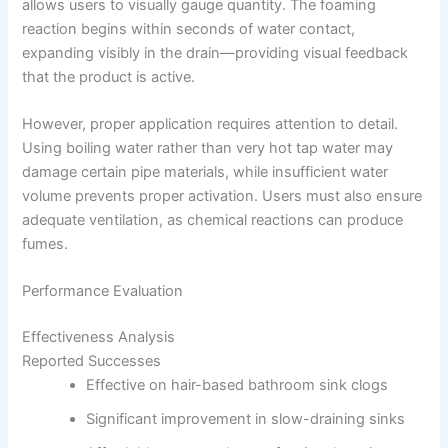
allows users to visually gauge quantity. The foaming
reaction begins within seconds of water contact,
expanding visibly in the drain—providing visual feedback
that the product is active.
However, proper application requires attention to detail.
Using boiling water rather than very hot tap water may
damage certain pipe materials, while insufficient water
volume prevents proper activation. Users must also ensure
adequate ventilation, as chemical reactions can produce
fumes.
Performance Evaluation
Effectiveness Analysis
Reported Successes
Effective on hair-based bathroom sink clogs
Significant improvement in slow-draining sinks