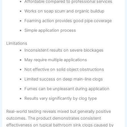
Affordable compared to professional services
Works on soap scum and organic buildup
Foaming action provides good pipe coverage
Simple application process
Limitations
Inconsistent results on severe blockages
May require multiple applications
Not effective on solid object obstructions
Limited success on deep main-line clogs
Fumes can be unpleasant during application
Results vary significantly by clog type
Real-world testing reveals mixed but generally positive
outcomes. The product demonstrates consistent
effectiveness on typical bathroom sink clogs caused by