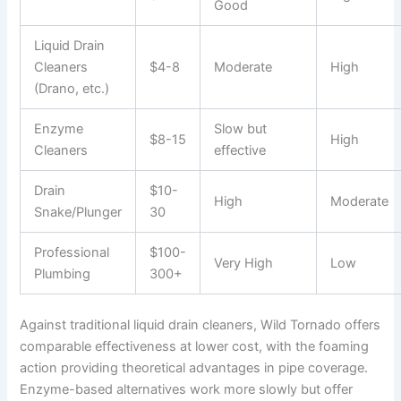
Good
Liquid Drain
Cleaners
$4-8
Moderate
High
(Drano, etc.)
Enzyme
Slow but
$8-15
High
Cleaners
effective
Drain
$10-
High
Moderate
Snake/Plunger
30
Professional
$100-
Very High
Low
Plumbing
300+
Against traditional liquid drain cleaners, Wild Tornado offers
comparable effectiveness at lower cost, with the foaming
action providing theoretical advantages in pipe coverage.
Enzyme-based alternatives work more slowly but offer