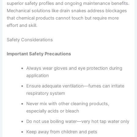
superior safety profiles and ongoing maintenance benefits.
Mechanical solutions like drain snakes address blockages
that chemical products cannot touch but require more
effort and skill.
Safety Considerations
Important Safety Precautions
Always wear gloves and eye protection during
application
Ensure adequate ventilation—fumes can irritate
respiratory system
Never mix with other cleaning products,
especially acids or bleach
Do not use boiling water—very hot tap water only
Keep away from children and pets