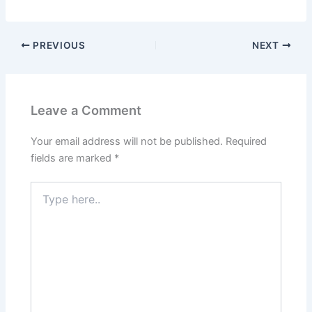
PREVIOUS
NEXT
Leave a Comment
Your email address will not be published.
Required
fields are marked
*
Type
here..