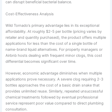
can disrupt beneficial bacterial balance.
Cost-Effectiveness Analysis
Wild Tornado’s primary advantage lies in its exceptional
affordability. At roughly $2-5 per bottle (pricing varies by
retailer and quantity purchased), the product offers multiple
applications for less than the cost of a single bottle of
name-brand liquid alternatives. For property managers or
Airbnb hosts dealing with frequent minor clogs, this cost
differential becomes significant over time.
However, economic advantage diminishes when multiple
applications prove necessary. A severe clog requiring 2-3
bottles approaches the cost of a basic drain snake that
provides unlimited reuse. Similarly, repeated unsuccessful
chemical treatments followed by eventual professional
service represent poor value compared to direct plumbing
consultation.