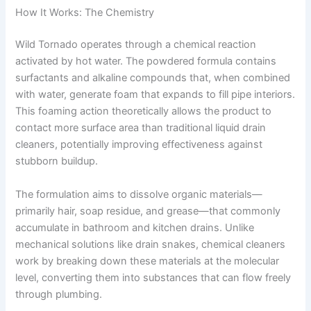
How It Works: The Chemistry
Wild Tornado operates through a chemical reaction
activated by hot water. The powdered formula contains
surfactants and alkaline compounds that, when combined
with water, generate foam that expands to fill pipe interiors.
This foaming action theoretically allows the product to
contact more surface area than traditional liquid drain
cleaners, potentially improving effectiveness against
stubborn buildup.
The formulation aims to dissolve organic materials—
primarily hair, soap residue, and grease—that commonly
accumulate in bathroom and kitchen drains. Unlike
mechanical solutions like drain snakes, chemical cleaners
work by breaking down these materials at the molecular
level, converting them into substances that can flow freely
through plumbing.