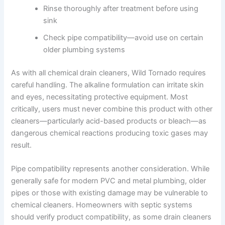
Rinse thoroughly after treatment before using
sink
Check pipe compatibility—avoid use on certain
older plumbing systems
As with all chemical drain cleaners, Wild Tornado requires
careful handling. The alkaline formulation can irritate skin
and eyes, necessitating protective equipment. Most
critically, users must never combine this product with other
cleaners—particularly acid-based products or bleach—as
dangerous chemical reactions producing toxic gases may
result.
Pipe compatibility represents another consideration. While
generally safe for modern PVC and metal plumbing, older
pipes or those with existing damage may be vulnerable to
chemical cleaners. Homeowners with septic systems
should verify product compatibility, as some drain cleaners