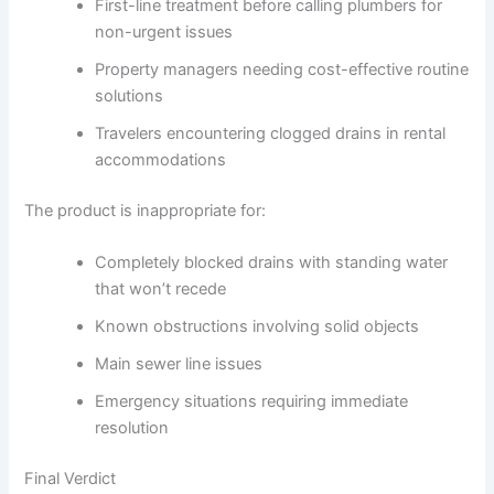
First-line treatment before calling plumbers for
non-urgent issues
Property managers needing cost-effective routine
solutions
Travelers encountering clogged drains in rental
accommodations
The product is inappropriate for:
Completely blocked drains with standing water
that won’t recede
Known obstructions involving solid objects
Main sewer line issues
Emergency situations requiring immediate
resolution
Final Verdict