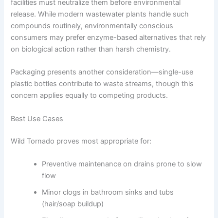
facilities must neutralize them before environmental
release. While modern wastewater plants handle such
compounds routinely, environmentally conscious
consumers may prefer enzyme-based alternatives that rely
on biological action rather than harsh chemistry.
Packaging presents another consideration—single-use
plastic bottles contribute to waste streams, though this
concern applies equally to competing products.
Best Use Cases
Wild Tornado proves most appropriate for:
Preventive maintenance on drains prone to slow
flow
Minor clogs in bathroom sinks and tubs
(hair/soap buildup)