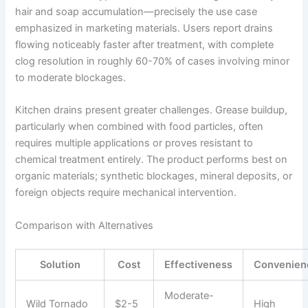
hair and soap accumulation—precisely the use case
emphasized in marketing materials. Users report drains
flowing noticeably faster after treatment, with complete
clog resolution in roughly 60-70% of cases involving minor
to moderate blockages.
Kitchen drains present greater challenges. Grease buildup,
particularly when combined with food particles, often
requires multiple applications or proves resistant to
chemical treatment entirely. The product performs best on
organic materials; synthetic blockages, mineral deposits, or
foreign objects require mechanical intervention.
Comparison with Alternatives
Solution
Cost
Effectiveness
Convenien
Moderate-
Wild Tornado
$2-5
High