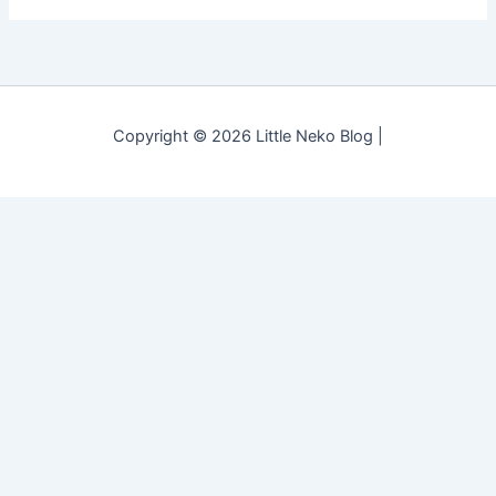
Copyright © 2026 Little Neko Blog |