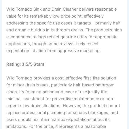
Wild Tornado Sink and Drain Cleaner delivers reasonable
value for its remarkably low price point, effectively
addressing the specific use cases it targets—primarily hair
and organic buildup in bathroom drains. The product’s high
e-commerce ratings reflect genuine utility for appropriate
applications, though some reviews likely reflect
expectation inflation from aggressive marketing.
Rating: 3.5/5 Stars
Wild Tornado provides a cost-effective first-line solution
for minor drain issues, particularly hair-based bathroom
clogs. Its foaming action and ease of use justify the
minimal investment for preventive maintenance or non-
urgent slow drain situations. However, the product cannot
replace professional plumbing for serious blockages, and
users should maintain realistic expectations about its
limitations. For the price, it represents a reasonable