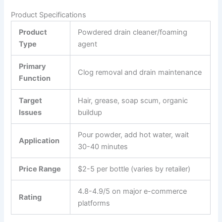
Product Specifications
Product
Powdered drain cleaner/foaming
Type
agent
Primary
Clog removal and drain maintenance
Function
Target
Hair, grease, soap scum, organic
Issues
buildup
Pour powder, add hot water, wait
Application
30-40 minutes
Price Range
$2-5 per bottle (varies by retailer)
4.8-4.9/5 on major e-commerce
Rating
platforms