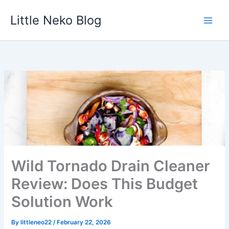
Skip
Little Neko Blog
to
content
Wild Tornado Drain Cleaner
Review: Does This Budget
Solution Work
By
littleneo22
/
February 22, 2026