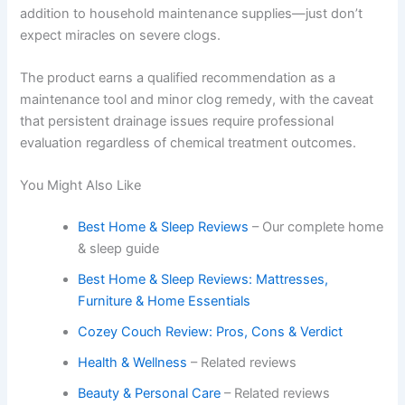
addition to household maintenance supplies—just don’t
expect miracles on severe clogs.
The product earns a qualified recommendation as a
maintenance tool and minor clog remedy, with the caveat
that persistent drainage issues require professional
evaluation regardless of chemical treatment outcomes.
You Might Also Like
Best Home & Sleep Reviews
– Our complete home
& sleep guide
Best Home & Sleep Reviews: Mattresses,
Furniture & Home Essentials
Cozey Couch Review: Pros, Cons & Verdict
Health & Wellness
– Related reviews
Beauty & Personal Care
– Related reviews