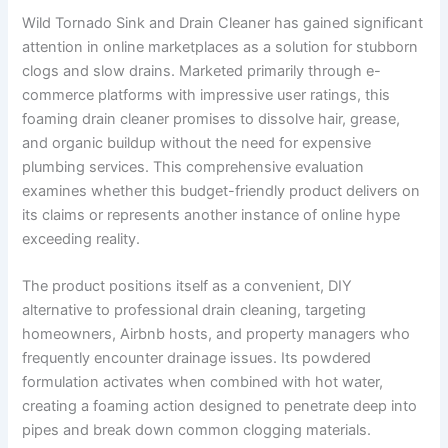
Wild Tornado Sink and Drain Cleaner has gained significant
attention in online marketplaces as a solution for stubborn
clogs and slow drains. Marketed primarily through e-
commerce platforms with impressive user ratings, this
foaming drain cleaner promises to dissolve hair, grease,
and organic buildup without the need for expensive
plumbing services. This comprehensive evaluation
examines whether this budget-friendly product delivers on
its claims or represents another instance of online hype
exceeding reality.
The product positions itself as a convenient, DIY
alternative to professional drain cleaning, targeting
homeowners, Airbnb hosts, and property managers who
frequently encounter drainage issues. Its powdered
formulation activates when combined with hot water,
creating a foaming action designed to penetrate deep into
pipes and break down common clogging materials.