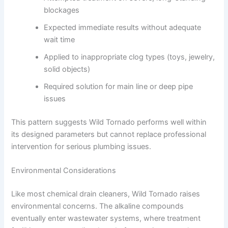
blockages
Expected immediate results without adequate
wait time
Applied to inappropriate clog types (toys, jewelry,
solid objects)
Required solution for main line or deep pipe
issues
This pattern suggests Wild Tornado performs well within
its designed parameters but cannot replace professional
intervention for serious plumbing issues.
Environmental Considerations
Like most chemical drain cleaners, Wild Tornado raises
environmental concerns. The alkaline compounds
eventually enter wastewater systems, where treatment