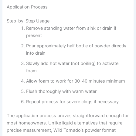
Application Process
Step-by-Step Usage
Remove standing water from sink or drain if
present
Pour approximately half bottle of powder directly
into drain
Slowly add hot water (not boiling) to activate
foam
Allow foam to work for 30-40 minutes minimum
Flush thoroughly with warm water
Repeat process for severe clogs if necessary
The application process proves straightforward enough for
most homeowners. Unlike liquid alternatives that require
precise measurement, Wild Tornado’s powder format