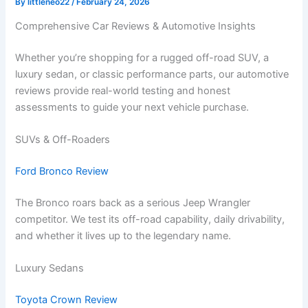
By
littleneo22
/
February 24, 2026
Comprehensive Car Reviews & Automotive Insights
Whether you’re shopping for a rugged off-road SUV, a
luxury sedan, or classic performance parts, our automotive
reviews provide real-world testing and honest
assessments to guide your next vehicle purchase.
SUVs & Off-Roaders
Ford Bronco Review
The Bronco roars back as a serious Jeep Wrangler
competitor. We test its off-road capability, daily drivability,
and whether it lives up to the legendary name.
Luxury Sedans
Toyota Crown Review