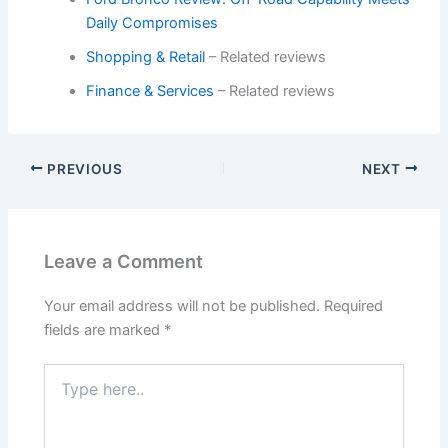
Daily Compromises
Shopping & Retail
– Related reviews
Finance & Services
– Related reviews
PREVIOUS
NEXT
Leave a Comment
Your email address will not be published.
Required
fields are marked
*
Type
here..