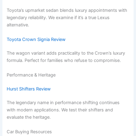
Toyota’s upmarket sedan blends luxury appointments with
legendary reliability. We examine if it’s a true Lexus
alternative.
Toyota Crown Signia Review
The wagon variant adds practicality to the Crown’s luxury
formula. Perfect for families who refuse to compromise.
Performance & Heritage
Hurst Shifters Review
The legendary name in performance shifting continues
with modern applications. We test their shifters and
evaluate the heritage.
Car Buying Resources