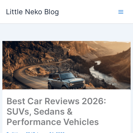
Skip
Little Neko Blog
to
content
Best Car Reviews 2026:
SUVs, Sedans &
Performance Vehicles