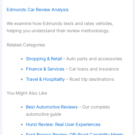
Edmunds Car Review Analysis
We examine how Edmunds tests and rates vehicles,
helping you understand their review methodology.
Related Categories
Shopping & Retail
– Auto parts and accessories
Finance & Services
– Car loans and insurance
Travel & Hospitality
– Road trip destinations
You Might Also Like
Best Automotive Reviews
– Our complete
automotive guide
Hurst Review: Real User Experiences
Ford Bronco Review: Off-Road Capability Meets