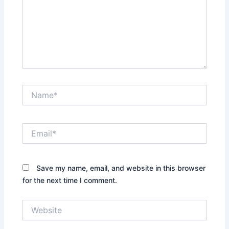
Name*
Email*
Save my name, email, and website in this browser
for the next time I comment.
Website