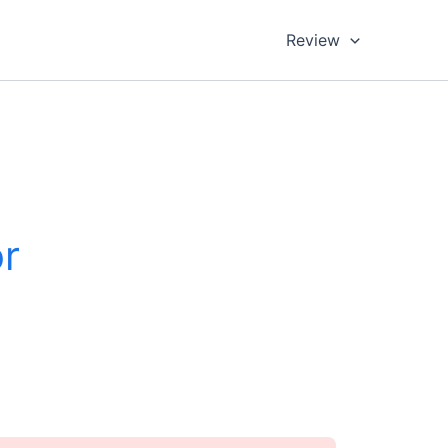
Review
r