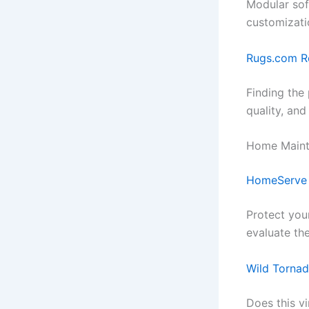
Modular sof
customizati
Rugs.com R
Finding the 
quality, and
Home Maint
HomeServe
Protect you
evaluate the
Wild Tornad
Does this vi