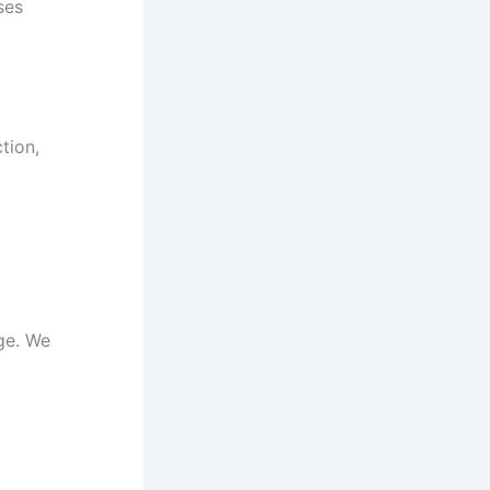
ses
tion,
ge. We