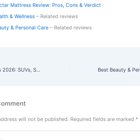
ctar Mattress Review: Pros, Cons & Verdict
alth & Wellness
– Related reviews
auty & Personal Care
– Related reviews
Best Car Reviews 2026: SUVs, Sedans & Performance Vehicles
 Comment
address will not be published.
Required fields are marked
*