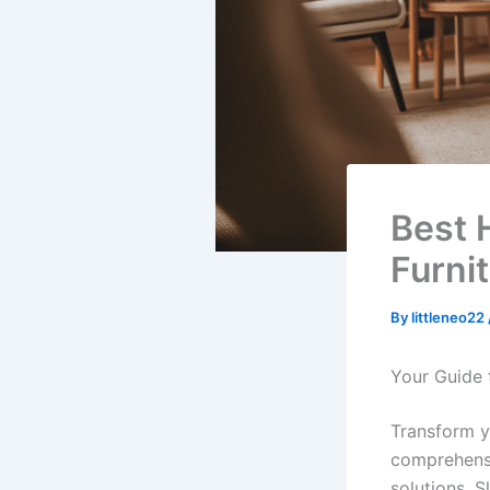
Best 
Furni
By
littleneo22
Your Guide 
Transform y
comprehensi
solutions. Sl