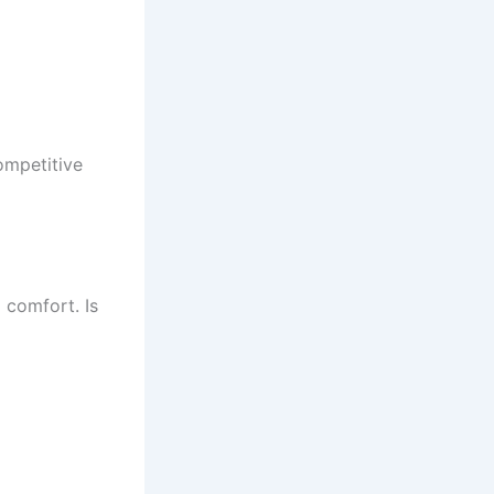
ompetitive
 comfort. Is