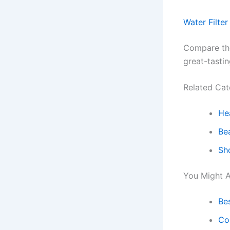
Water Filter
Compare the 
great-tastin
Related Cat
He
Be
Sh
You Might A
Be
Co