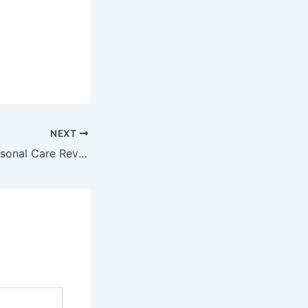
NEXT
Best Beauty & Personal Care Reviews: Hair, Skin & Wellness