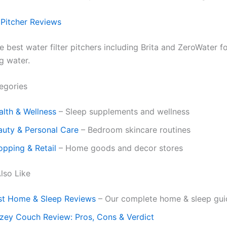
 Pitcher Reviews
best water filter pitchers including Brita and ZeroWater fo
g water.
egories
alth & Wellness
– Sleep supplements and wellness
auty & Personal Care
– Bedroom skincare routines
opping & Retail
– Home goods and decor stores
lso Like
st Home & Sleep Reviews
– Our complete home & sleep gui
zey Couch Review: Pros, Cons & Verdict