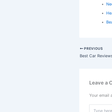
Ne
He
Be
PREVIOUS
Leave a
Your email 
Type
here..