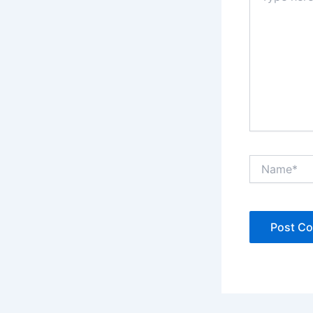
Name*