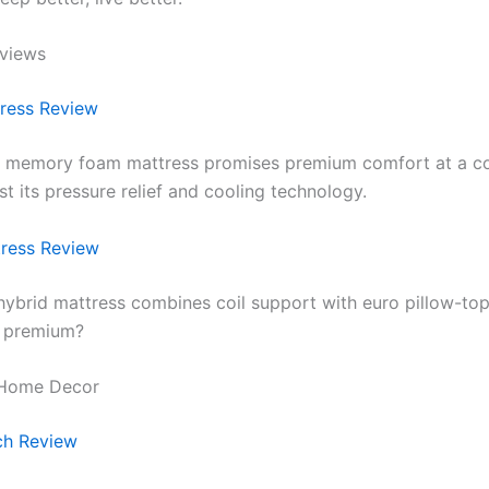
eviews
ress Review
r memory foam mattress promises premium comfort at a c
st its pressure relief and cooling technology.
ress Review
 hybrid mattress combines coil support with euro pillow-top
e premium?
 Home Decor
h Review