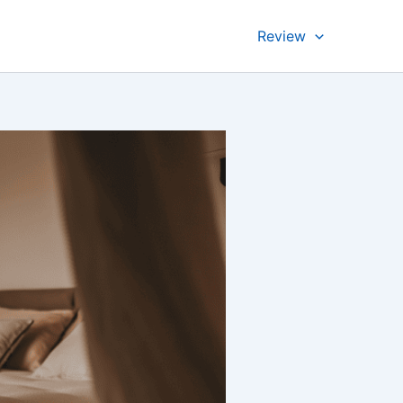
Review