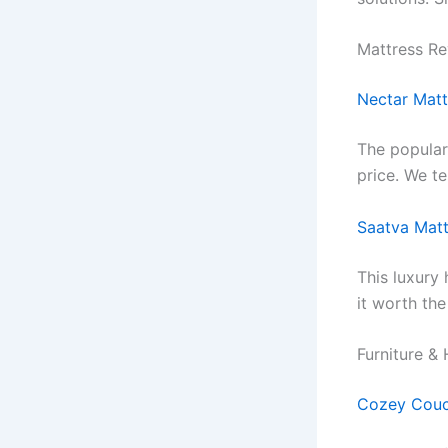
Mattress R
Nectar Matt
The popula
price. We te
Saatva Matt
This luxury
it worth th
Furniture &
Cozey Couc