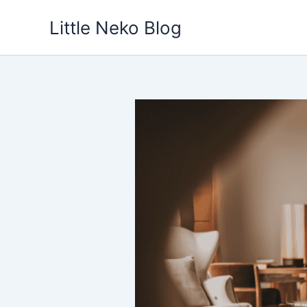
Skip
Little Neko Blog
to
content