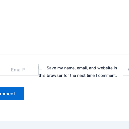
Email*
We
Save my name, email, and website in
this browser for the next time I comment.