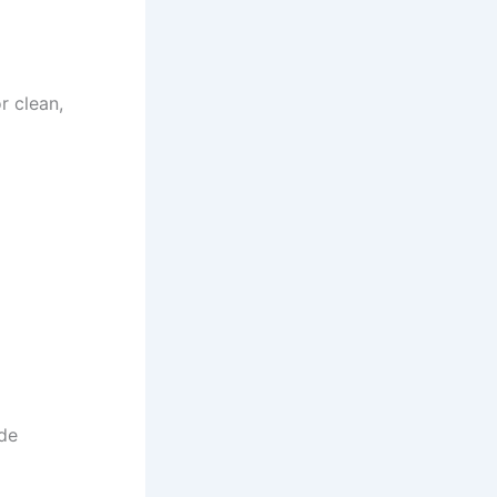
r clean,
de