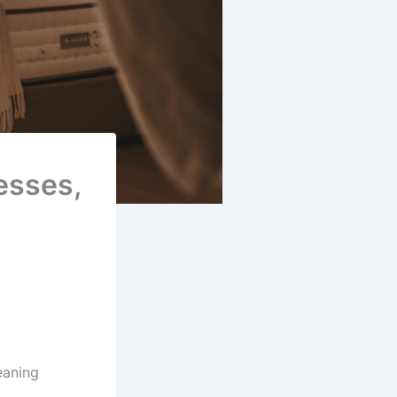
esses,
eaning