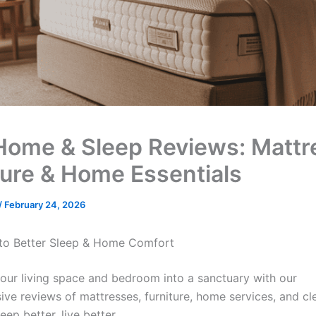
Home & Sleep Reviews: Mattr
ture & Home Essentials
/
February 24, 2026
to Better Sleep & Home Comfort
our living space and bedroom into a sanctuary with our
ve reviews of mattresses, furniture, home services, and cl
eep better, live better.