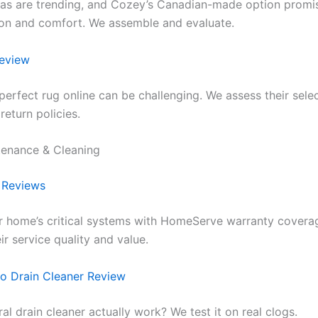
as are trending, and Cozey’s Canadian-made option promi
on and comfort. We assemble and evaluate.
eview
perfect rug online can be challenging. We assess their selec
 return policies.
enance & Cleaning
 Reviews
r home’s critical systems with HomeServe warranty covera
ir service quality and value.
o Drain Cleaner Review
ral drain cleaner actually work? We test it on real clogs.