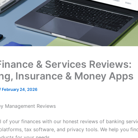
Finance & Services Reviews:
ng, Insurance & Money Apps
/
February 24, 2026
y Management Reviews
l of your finances with our honest reviews of banking servi
platforms, tax software, and privacy tools. We help you fin
oducts for your needs.