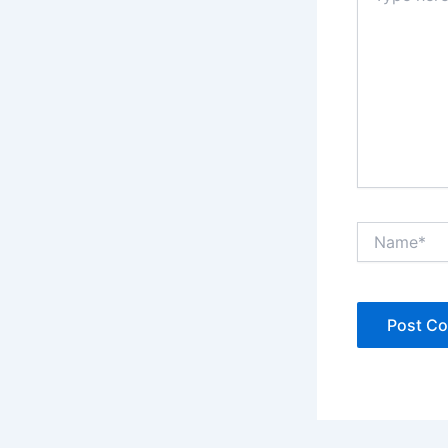
Name*