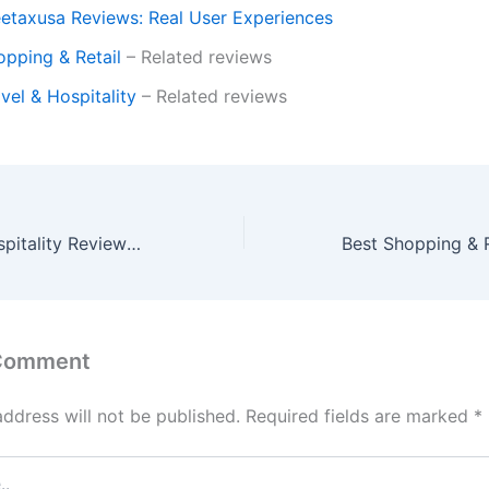
eetaxusa Reviews: Real User Experiences
opping & Retail
– Related reviews
vel & Hospitality
– Related reviews
Best Travel & Hospitality Reviews: Cruises, Airlines & Restaurants
 Comment
address will not be published.
Required fields are marked
*