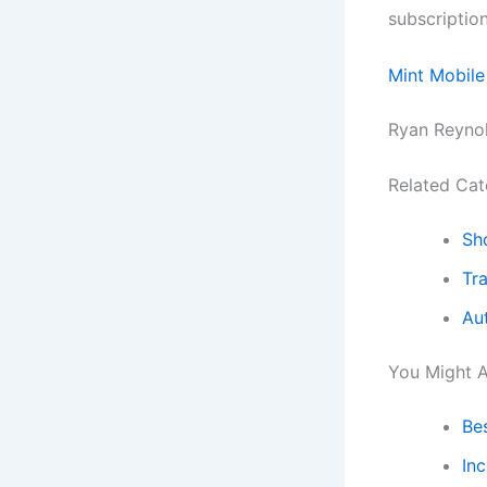
subscriptio
Mint Mobile
Ryan Reynol
Related Cat
Sh
Tra
Au
You Might A
Be
In