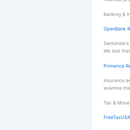
Banking & I
OpenBank R
Santander’s
We test the
Primerica R
Insurance a
examine the
Tax & Mon
FreeTaxUSA