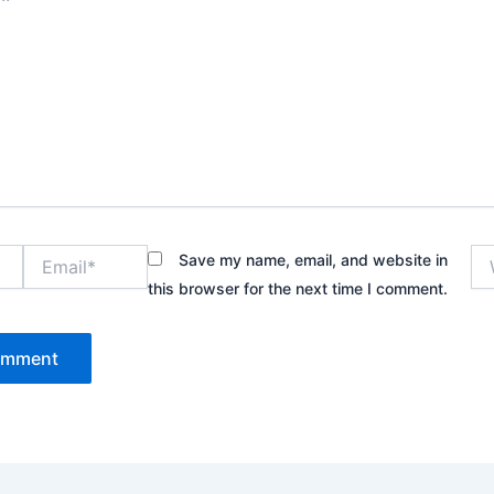
Email*
We
Save my name, email, and website in
this browser for the next time I comment.