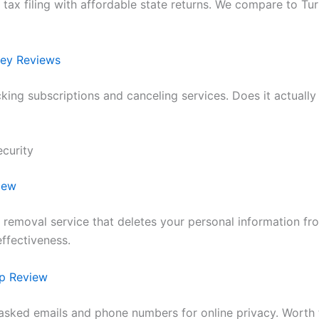
l tax filing with affordable state returns. We compare to T
ey Reviews
cking subscriptions and canceling services. Does it actuall
ecurity
iew
 removal service that deletes your personal information fr
effectiveness.
p Review
sked emails and phone numbers for online privacy. Worth 