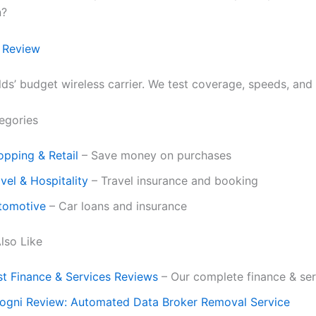
n?
 Review
ds’ budget wireless carrier. We test coverage, speeds, and 
egories
opping & Retail
– Save money on purchases
vel & Hospitality
– Travel insurance and booking
tomotive
– Car loans and insurance
lso Like
st Finance & Services Reviews
– Our complete finance & ser
cogni Review: Automated Data Broker Removal Service