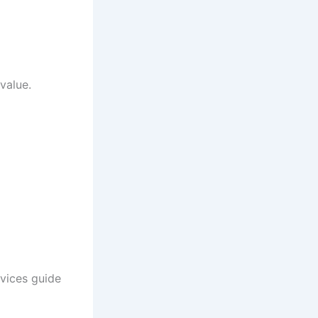
value.
vices guide