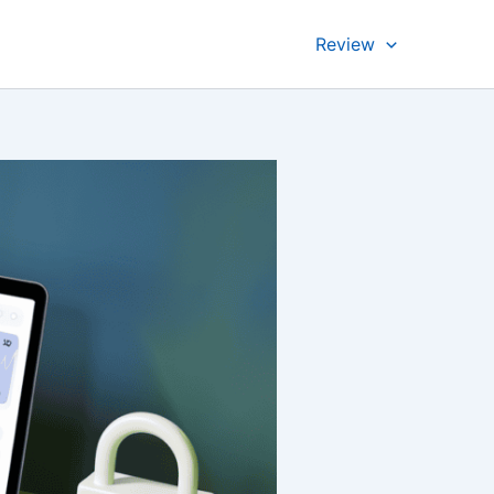
Review