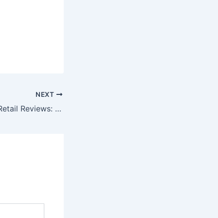
NEXT
Best Shopping & Retail Reviews: Online Marketplaces & Fashion