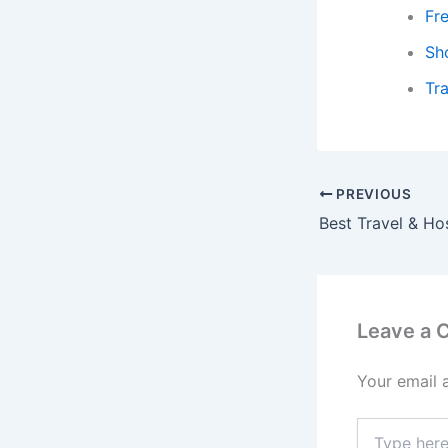
Fr
Sh
Tra
PREVIOUS
Leave a
Your email 
Type
here..