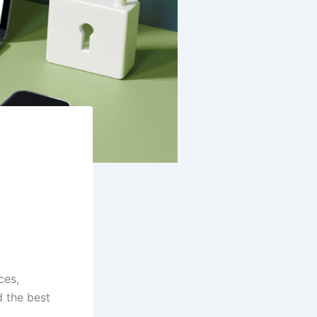
ces,
d the best