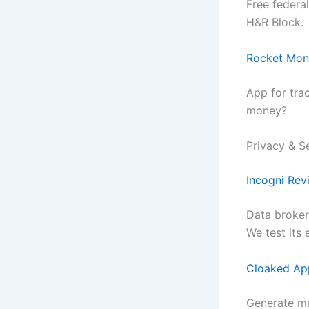
Free federa
H&R Block.
Rocket Mon
App for tra
money?
Privacy & S
Incogni Rev
Data broker
We test its 
Cloaked Ap
Generate ma