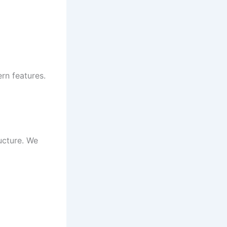
rn features.
ucture. We