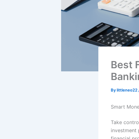
Best 
Banki
By
littleneo22
Smart Mone
Take contro
investment 
financial pr