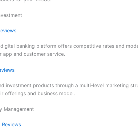
nvestment
eviews
 digital banking platform offers competitive rates and mode
ir app and customer service.
eviews
nd investment products through a multi-level marketing str
ir offerings and business model.
ey Management
 Reviews