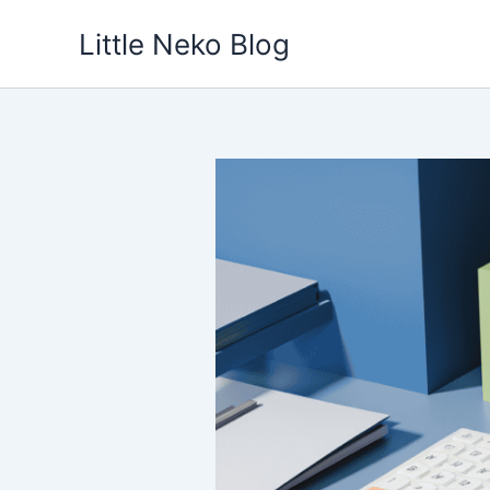
Skip
Little Neko Blog
to
content