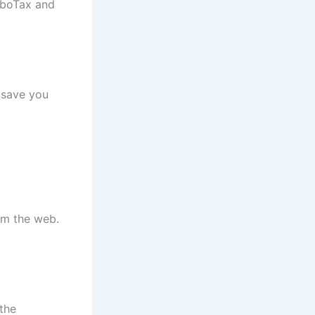
urboTax and
y save you
om the web.
the