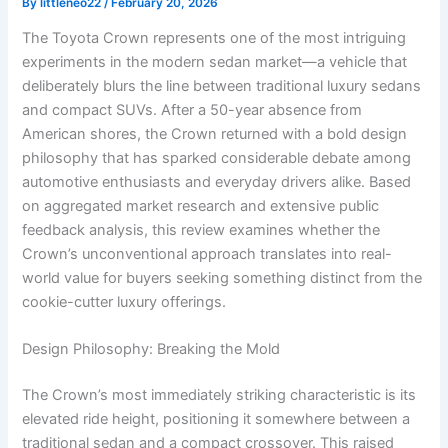
By
littleneo22
/
February 20, 2026
The Toyota Crown represents one of the most intriguing
experiments in the modern sedan market—a vehicle that
deliberately blurs the line between traditional luxury sedans
and compact SUVs. After a 50-year absence from
American shores, the Crown returned with a bold design
philosophy that has sparked considerable debate among
automotive enthusiasts and everyday drivers alike. Based
on aggregated market research and extensive public
feedback analysis, this review examines whether the
Crown’s unconventional approach translates into real-
world value for buyers seeking something distinct from the
cookie-cutter luxury offerings.
Design Philosophy: Breaking the Mold
The Crown’s most immediately striking characteristic is its
elevated ride height, positioning it somewhere between a
traditional sedan and a compact crossover. This raised