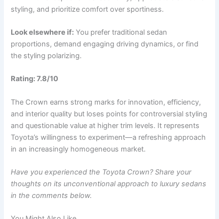
styling, and prioritize comfort over sportiness.
Look elsewhere if:
You prefer traditional sedan
proportions, demand engaging driving dynamics, or find
the styling polarizing.
Rating: 7.8/10
The Crown earns strong marks for innovation, efficiency,
and interior quality but loses points for controversial styling
and questionable value at higher trim levels. It represents
Toyota’s willingness to experiment—a refreshing approach
in an increasingly homogeneous market.
Have you experienced the Toyota Crown? Share your
thoughts on its unconventional approach to luxury sedans
in the comments below.
You Might Also Like