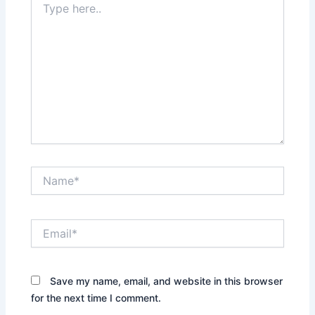
here..
Name*
Email*
Save my name, email, and website in this browser
for the next time I comment.