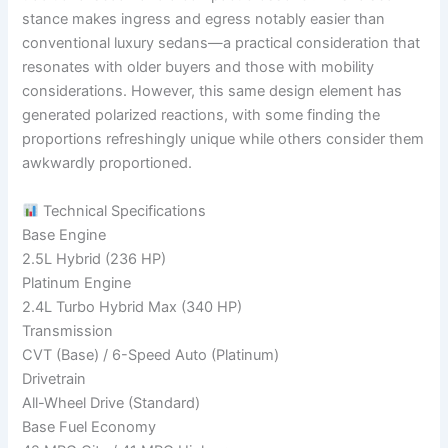
stance makes ingress and egress notably easier than
conventional luxury sedans—a practical consideration that
resonates with older buyers and those with mobility
considerations. However, this same design element has
generated polarized reactions, with some finding the
proportions refreshingly unique while others consider them
awkwardly proportioned.
Technical Specifications
Base Engine
2.5L Hybrid (236 HP)
Platinum Engine
2.4L Turbo Hybrid Max (340 HP)
Transmission
CVT (Base) / 6-Speed Auto (Platinum)
Drivetrain
All-Wheel Drive (Standard)
Base Fuel Economy