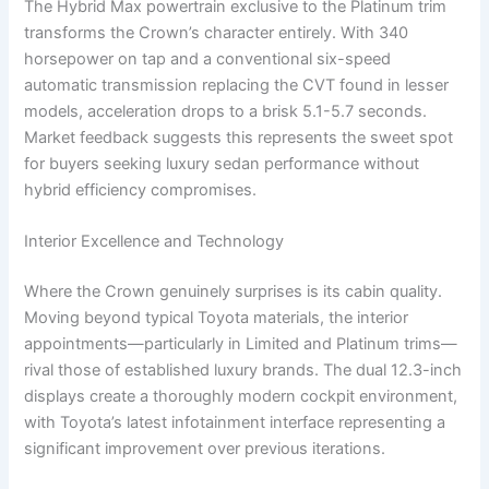
The Hybrid Max powertrain exclusive to the Platinum trim
transforms the Crown’s character entirely. With 340
horsepower on tap and a conventional six-speed
automatic transmission replacing the CVT found in lesser
models, acceleration drops to a brisk 5.1-5.7 seconds.
Market feedback suggests this represents the sweet spot
for buyers seeking luxury sedan performance without
hybrid efficiency compromises.
Interior Excellence and Technology
Where the Crown genuinely surprises is its cabin quality.
Moving beyond typical Toyota materials, the interior
appointments—particularly in Limited and Platinum trims—
rival those of established luxury brands. The dual 12.3-inch
displays create a thoroughly modern cockpit environment,
with Toyota’s latest infotainment interface representing a
significant improvement over previous iterations.