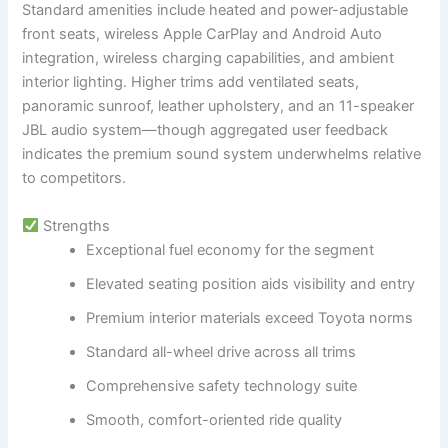
Standard amenities include heated and power-adjustable
front seats, wireless Apple CarPlay and Android Auto
integration, wireless charging capabilities, and ambient
interior lighting. Higher trims add ventilated seats,
panoramic sunroof, leather upholstery, and an 11-speaker
JBL audio system—though aggregated user feedback
indicates the premium sound system underwhelms relative
to competitors.
Strengths
Exceptional fuel economy for the segment
Elevated seating position aids visibility and entry
Premium interior materials exceed Toyota norms
Standard all-wheel drive across all trims
Comprehensive safety technology suite
Smooth, comfort-oriented ride quality