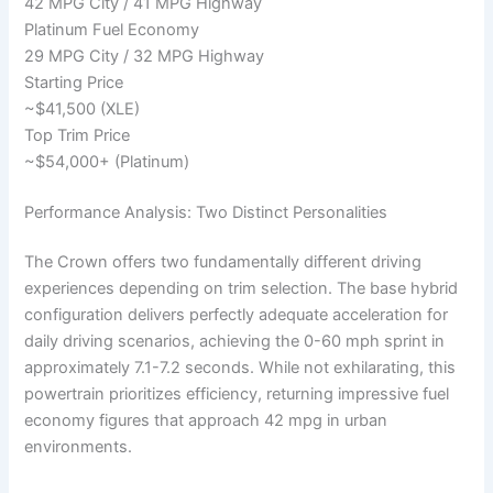
42 MPG City / 41 MPG Highway
Platinum Fuel Economy
29 MPG City / 32 MPG Highway
Starting Price
~$41,500 (XLE)
Top Trim Price
~$54,000+ (Platinum)
Performance Analysis: Two Distinct Personalities
The Crown offers two fundamentally different driving
experiences depending on trim selection. The base hybrid
configuration delivers perfectly adequate acceleration for
daily driving scenarios, achieving the 0-60 mph sprint in
approximately 7.1-7.2 seconds. While not exhilarating, this
powertrain prioritizes efficiency, returning impressive fuel
economy figures that approach 42 mpg in urban
environments.