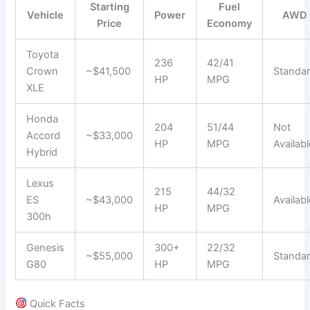
Starting
Fuel
Vehicle
Power
AWD
Price
Economy
Toyota
236
42/41
Crown
~$41,500
Standa
HP
MPG
XLE
Honda
204
51/44
Not
Accord
~$33,000
HP
MPG
Availabl
Hybrid
Lexus
215
44/32
ES
~$43,000
Availabl
HP
MPG
300h
Genesis
300+
22/32
~$55,000
Standa
G80
HP
MPG
Quick Facts