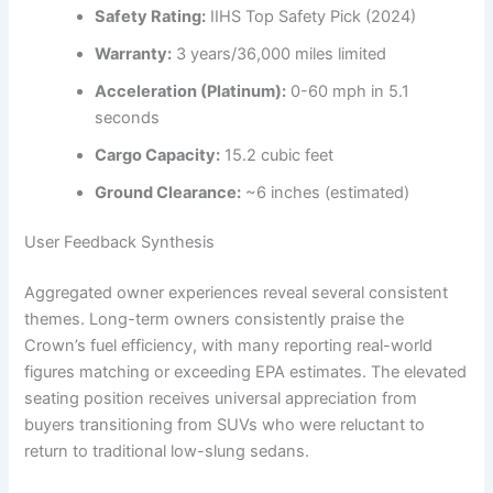
Safety Rating:
IIHS Top Safety Pick (2024)
Warranty:
3 years/36,000 miles limited
Acceleration (Platinum):
0-60 mph in 5.1
seconds
Cargo Capacity:
15.2 cubic feet
Ground Clearance:
~6 inches (estimated)
User Feedback Synthesis
Aggregated owner experiences reveal several consistent
themes. Long-term owners consistently praise the
Crown’s fuel efficiency, with many reporting real-world
figures matching or exceeding EPA estimates. The elevated
seating position receives universal appreciation from
buyers transitioning from SUVs who were reluctant to
return to traditional low-slung sedans.