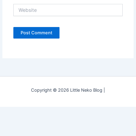
Website
Copyright © 2026 Little Neko Blog |