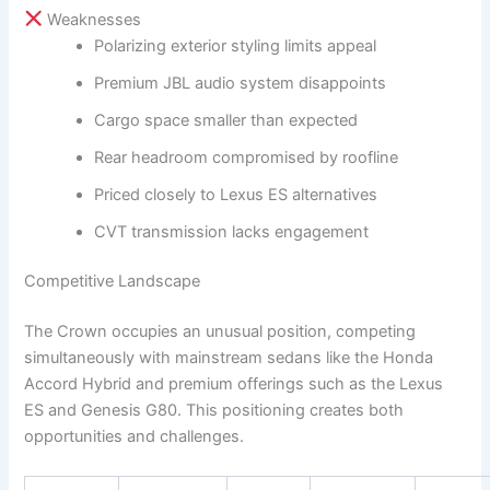
Weaknesses
Polarizing exterior styling limits appeal
Premium JBL audio system disappoints
Cargo space smaller than expected
Rear headroom compromised by roofline
Priced closely to Lexus ES alternatives
CVT transmission lacks engagement
Competitive Landscape
The Crown occupies an unusual position, competing
simultaneously with mainstream sedans like the Honda
Accord Hybrid and premium offerings such as the Lexus
ES and Genesis G80. This positioning creates both
opportunities and challenges.