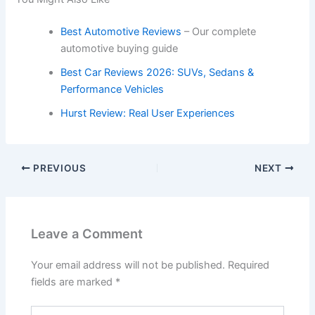
Best Automotive Reviews
– Our complete
automotive buying guide
Best Car Reviews 2026: SUVs, Sedans &
Performance Vehicles
Hurst Review: Real User Experiences
PREVIOUS
NEXT
Leave a Comment
Your email address will not be published.
Required
fields are marked
*
Type