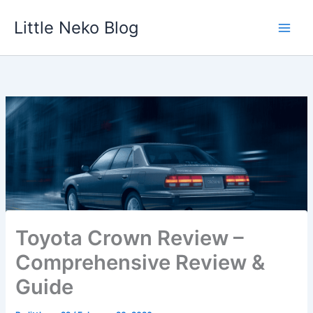
Skip
Little Neko Blog
to
content
Toyota Crown Review –
Comprehensive Review &
Guide