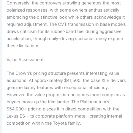
Conversely, the controversial styling generates the most
polarized responses, with some owners enthusiastically
embracing the distinctive look while others acknowledge it
required adjustment. The CVT transmission in base models
draws criticism for its rubber-band feel during aggressive
acceleration, though daily-driving scenarios rarely expose
these limitations.
Value Assessment
The Crown’s pricing structure presents interesting value
equations. At approximately $41,500, the base XLE delivers
genuine luxury features with exceptional efficiency.
However, the value proposition becomes more complex as
buyers move up the trim ladder. The Platinum trim’s
$54,000+ pricing places it in direct competition with the
Lexus ES—its corporate platform-mate—creating internal
competition within the Toyota family.