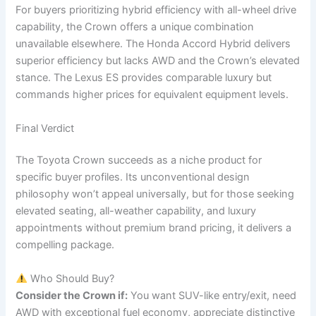
For buyers prioritizing hybrid efficiency with all-wheel drive
capability, the Crown offers a unique combination
unavailable elsewhere. The Honda Accord Hybrid delivers
superior efficiency but lacks AWD and the Crown’s elevated
stance. The Lexus ES provides comparable luxury but
commands higher prices for equivalent equipment levels.
Final Verdict
The Toyota Crown succeeds as a niche product for
specific buyer profiles. Its unconventional design
philosophy won’t appeal universally, but for those seeking
elevated seating, all-weather capability, and luxury
appointments without premium brand pricing, it delivers a
compelling package.
Who Should Buy?
Consider the Crown if:
You want SUV-like entry/exit, need
AWD with exceptional fuel economy, appreciate distinctive