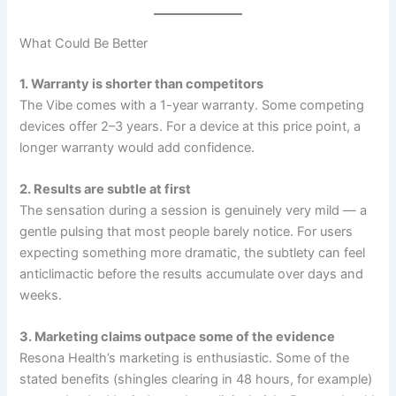
What Could Be Better
1. Warranty is shorter than competitors
The Vibe comes with a 1-year warranty. Some competing
devices offer 2–3 years. For a device at this price point, a
longer warranty would add confidence.
2. Results are subtle at first
The sensation during a session is genuinely very mild — a
gentle pulsing that most people barely notice. For users
expecting something more dramatic, the subtlety can feel
anticlimactic before the results accumulate over days and
weeks.
3. Marketing claims outpace some of the evidence
Resona Health’s marketing is enthusiastic. Some of the
stated benefits (shingles clearing in 48 hours, for example)