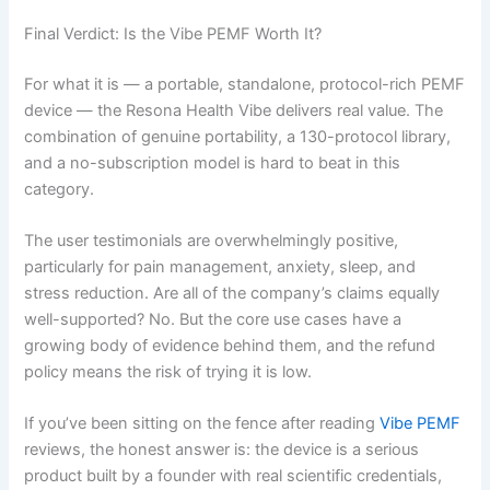
Final Verdict: Is the Vibe PEMF Worth It?
For what it is — a portable, standalone, protocol-rich PEMF
device — the Resona Health Vibe delivers real value. The
combination of genuine portability, a 130-protocol library,
and a no-subscription model is hard to beat in this
category.
The user testimonials are overwhelmingly positive,
particularly for pain management, anxiety, sleep, and
stress reduction. Are all of the company’s claims equally
well-supported? No. But the core use cases have a
growing body of evidence behind them, and the refund
policy means the risk of trying it is low.
If you’ve been sitting on the fence after reading
Vibe PEMF
reviews, the honest answer is: the device is a serious
product built by a founder with real scientific credentials,