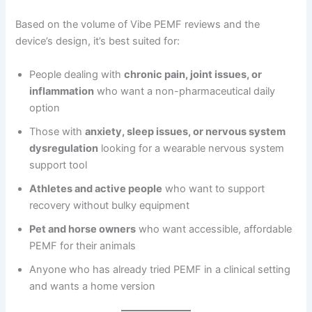
Based on the volume of Vibe PEMF reviews and the
device’s design, it’s best suited for:
People dealing with
chronic pain, joint issues, or
inflammation
who want a non-pharmaceutical daily
option
Those with
anxiety, sleep issues, or nervous system
dysregulation
looking for a wearable nervous system
support tool
Athletes and active people
who want to support
recovery without bulky equipment
Pet and horse owners
who want accessible, affordable
PEMF for their animals
Anyone who has already tried PEMF in a clinical setting
and wants a home version