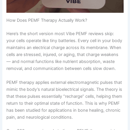
How Does PEMF Therapy Actually Work?
Here’s the short version most Vibe PEMF reviews skip:
your cells operate like tiny batteries. Every cell in your body
maintains an electrical charge across its membrane. When
cells are stressed, injured, or aging, that charge weakens
— and normal functions like nutrient absorption, waste
removal, and communication between cells slow down.
PEMF therapy applies external electromagnetic pulses that
mimic the body’s natural bioelectrical signals. The theory is
that these pulses essentially “recharge” cells, helping them
return to their optimal state of function. This is why PEMF
has been studied for applications in bone healing, chronic
pain, and neurological conditions.