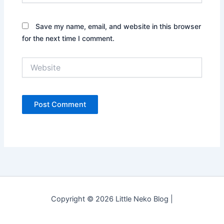
Save my name, email, and website in this browser
for the next time I comment.
Website
Copyright © 2026 Little Neko Blog |