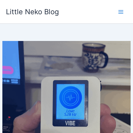
Skip
Little Neko Blog
to
content