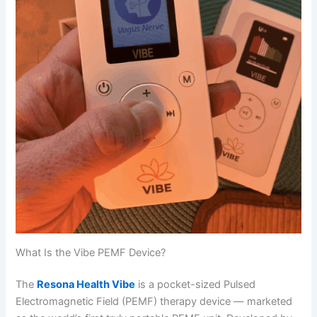
What Is the Vibe PEMF Device?
The
Resona Health Vibe
is a pocket-sized Pulsed
Electromagnetic Field (PEMF) therapy device — marketed