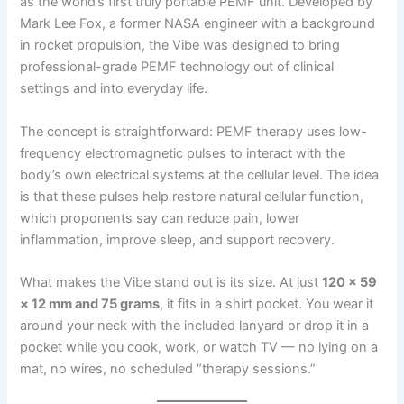
as the world’s first truly portable PEMF unit. Developed by
Mark Lee Fox, a former NASA engineer with a background
in rocket propulsion, the Vibe was designed to bring
professional-grade PEMF technology out of clinical
settings and into everyday life.
The concept is straightforward: PEMF therapy uses low-
frequency electromagnetic pulses to interact with the
body’s own electrical systems at the cellular level. The idea
is that these pulses help restore natural cellular function,
which proponents say can reduce pain, lower
inflammation, improve sleep, and support recovery.
What makes the Vibe stand out is its size. At just
120 × 59
× 12 mm and 75 grams
, it fits in a shirt pocket. You wear it
around your neck with the included lanyard or drop it in a
pocket while you cook, work, or watch TV — no lying on a
mat, no wires, no scheduled “therapy sessions.”