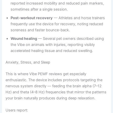
reported increased mobility and reduced pain markers,
sometimes after a single session.
Post-workout recovery
— Athletes and horse trainers
frequently use the device for recovery, noting reduced
soreness and faster bounce-back.
Wound healing
— Several pet owners described using
the Vibe on animals with injuries, reporting visibly
accelerated healing tissue and reduced swelling.
Anxiety, Stress, and Sleep
This is where Vibe PEMF reviews get especially
enthusiastic. The device includes protocols targeting the
nervous system directly — feeding the brain alpha (7–12
Hz) and theta (4–8 Hz) frequencies that mirror the patterns
your brain naturally produces during deep relaxation.
Users report: