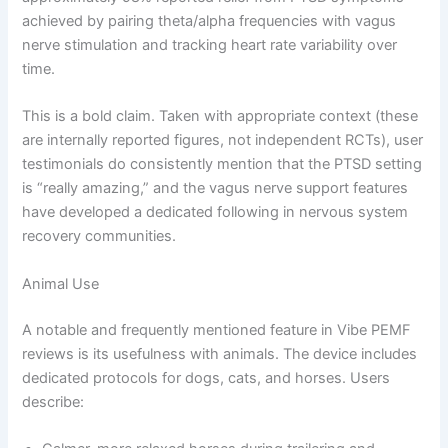
achieved by pairing theta/alpha frequencies with vagus
nerve stimulation and tracking heart rate variability over
time.
This is a bold claim. Taken with appropriate context (these
are internally reported figures, not independent RCTs), user
testimonials do consistently mention that the PTSD setting
is “really amazing,” and the vagus nerve support features
have developed a dedicated following in nervous system
recovery communities.
Animal Use
A notable and frequently mentioned feature in Vibe PEMF
reviews is its usefulness with animals. The device includes
dedicated protocols for dogs, cats, and horses. Users
describe: