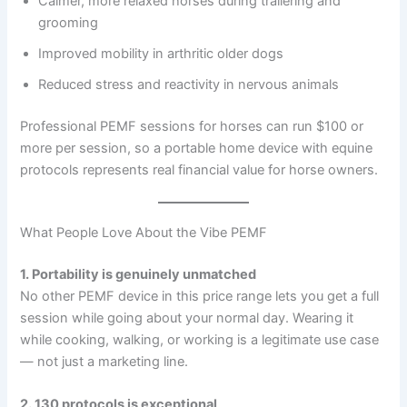
Calmer, more relaxed horses during trailering and
grooming
Improved mobility in arthritic older dogs
Reduced stress and reactivity in nervous animals
Professional PEMF sessions for horses can run $100 or
more per session, so a portable home device with equine
protocols represents real financial value for horse owners.
What People Love About the Vibe PEMF
1. Portability is genuinely unmatched
No other PEMF device in this price range lets you get a full
session while going about your normal day. Wearing it
while cooking, walking, or working is a legitimate use case
— not just a marketing line.
2. 130 protocols is exceptional