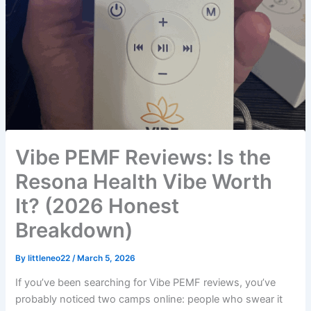
Vibe PEMF Reviews: Is the
Resona Health Vibe Worth
It? (2026 Honest
Breakdown)
By
littleneo22
/
March 5, 2026
If you’ve been searching for Vibe PEMF reviews, you’ve
probably noticed two camps online: people who swear it