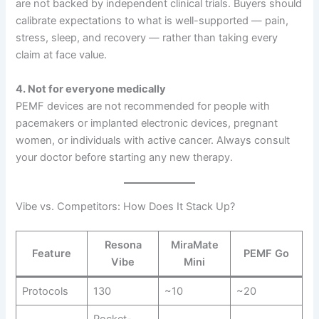
are not backed by independent clinical trials. Buyers should
calibrate expectations to what is well-supported — pain,
stress, sleep, and recovery — rather than taking every
claim at face value.
4. Not for everyone medically
PEMF devices are not recommended for people with
pacemakers or implanted electronic devices, pregnant
women, or individuals with active cancer. Always consult
your doctor before starting any new therapy.
Vibe vs. Competitors: How Does It Stack Up?
Resona
MiraMate
Feature
PEMF Go
Vibe
Mini
Protocols
130
~10
~20
Pocket-