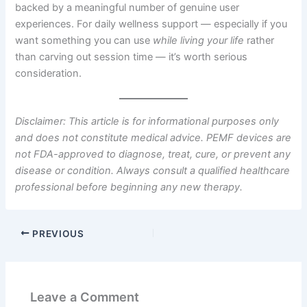
backed by a meaningful number of genuine user
experiences. For daily wellness support — especially if you
want something you can use
while living your life
rather
than carving out session time — it’s worth serious
consideration.
Disclaimer: This article is for informational purposes only
and does not constitute medical advice. PEMF devices are
not FDA-approved to diagnose, treat, cure, or prevent any
disease or condition. Always consult a qualified healthcare
professional before beginning any new therapy.
PREVIOUS
Leave a Comment