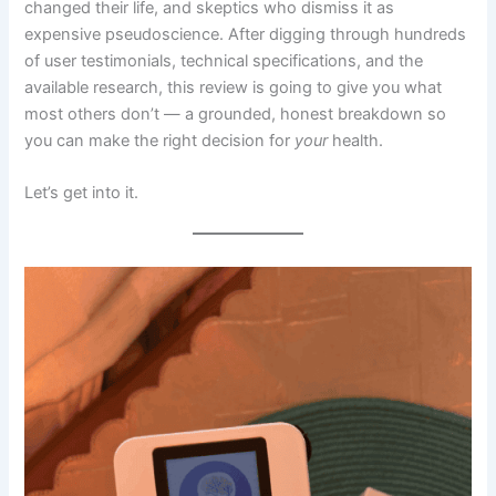
changed their life, and skeptics who dismiss it as
expensive pseudoscience. After digging through hundreds
of user testimonials, technical specifications, and the
available research, this review is going to give you what
most others don’t — a grounded, honest breakdown so
you can make the right decision for
your
health.
Let’s get into it.