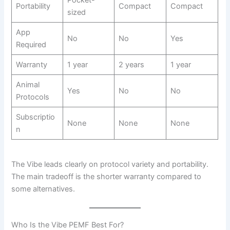
Portability
Compact
Compact
sized
App
No
No
Yes
Required
Warranty
1 year
2 years
1 year
Animal
Yes
No
No
Protocols
Subscriptio
None
None
None
n
The Vibe leads clearly on protocol variety and portability.
The main tradeoff is the shorter warranty compared to
some alternatives.
Who Is the Vibe PEMF Best For?