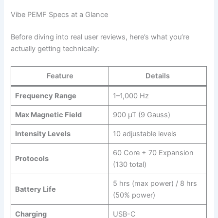
Vibe PEMF Specs at a Glance
Before diving into real user reviews, here’s what you’re
actually getting technically:
Feature
Details
Frequency Range
1–1,000 Hz
Max Magnetic Field
900 µT (9 Gauss)
Intensity Levels
10 adjustable levels
60 Core + 70 Expansion
Protocols
(130 total)
5 hrs (max power) / 8 hrs
Battery Life
(50% power)
Charging
USB-C