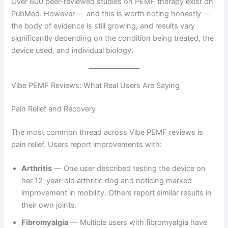
Over 600 peer-reviewed studies on PEMF therapy exist on
PubMed. However — and this is worth noting honestly —
the body of evidence is still growing, and results vary
significantly depending on the condition being treated, the
device used, and individual biology.
Vibe PEMF Reviews: What Real Users Are Saying
Pain Relief and Recovery
The most common thread across Vibe PEMF reviews is
pain relief. Users report improvements with:
Arthritis
— One user described testing the device on
her 12-year-old arthritic dog and noticing marked
improvement in mobility. Others report similar results in
their own joints.
Fibromyalgia
— Multiple users with fibromyalgia have