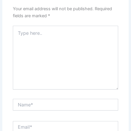
Your email address will not be published.
Required
fields are marked
*
Type
here..
Name*
Email*