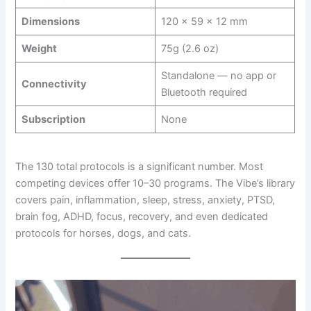
Dimensions
120 × 59 × 12 mm
Weight
75g (2.6 oz)
Standalone — no app or
Connectivity
Bluetooth required
Subscription
None
The 130 total protocols is a significant number. Most
competing devices offer 10–30 programs. The Vibe’s library
covers pain, inflammation, sleep, stress, anxiety, PTSD,
brain fog, ADHD, focus, recovery, and even dedicated
protocols for horses, dogs, and cats.