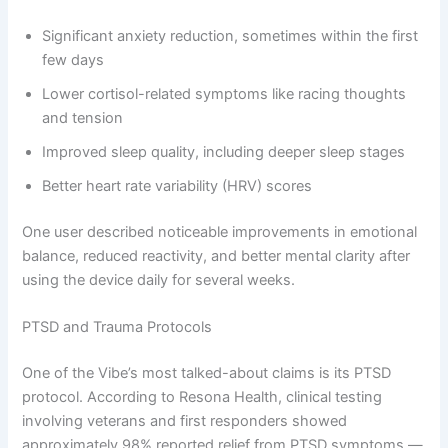
Significant anxiety reduction, sometimes within the first
few days
Lower cortisol-related symptoms like racing thoughts
and tension
Improved sleep quality, including deeper sleep stages
Better heart rate variability (HRV) scores
One user described noticeable improvements in emotional
balance, reduced reactivity, and better mental clarity after
using the device daily for several weeks.
PTSD and Trauma Protocols
One of the Vibe’s most talked-about claims is its PTSD
protocol. According to Resona Health, clinical testing
involving veterans and first responders showed
approximately 98% reported relief from PTSD symptoms —