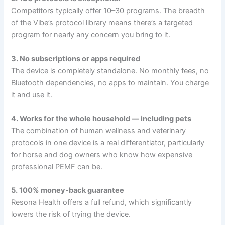
Competitors typically offer 10–30 programs. The breadth
of the Vibe’s protocol library means there’s a targeted
program for nearly any concern you bring to it.
3. No subscriptions or apps required
The device is completely standalone. No monthly fees, no
Bluetooth dependencies, no apps to maintain. You charge
it and use it.
4. Works for the whole household — including pets
The combination of human wellness and veterinary
protocols in one device is a real differentiator, particularly
for horse and dog owners who know how expensive
professional PEMF can be.
5. 100% money-back guarantee
Resona Health offers a full refund, which significantly
lowers the risk of trying the device.